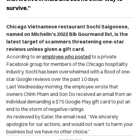
survive.”
Chicago Vietnamese restaurant Sochi Saigonese,
named on Michelin’s 2022 Bib Gourmand list, is the
latest target of scammers threatening one-star
reviews unless given a gift card.
According to an
employee who posted
to a private
Facebook group for members of the Chicago hospitality
industry, Sochi has been overwhelmed with a flood of one-
star Google reviews over the past 10 days.
Last Wednesday morning, the employee wrote that
owners Chinh Pham and Son Do received an email from an
individual demanding a $75 Google Play gift card to put an
end to the storm of negative ratings.
As reviewed by Eater, the email read, “We sincerely
apologize for our actions, and would not want to harm your
business but we have no other choice.”