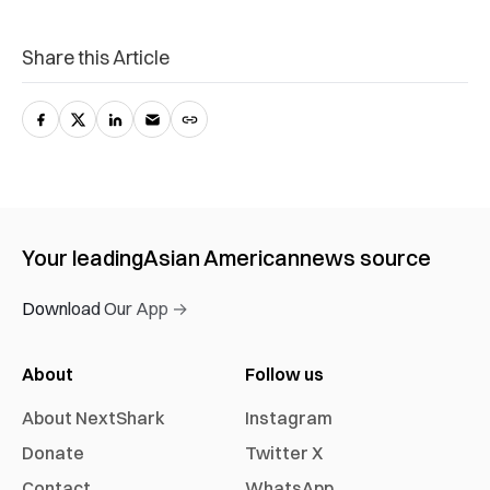
Share this Article
Your leading
Asian American
news source
Download Our App →
About
Follow us
About NextShark
Instagram
Donate
Twitter X
Contact
WhatsApp