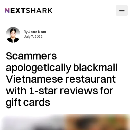
Open
NextShark
By
Jane Nam
July 7, 2022
Scammers
apologetically blackmail
Vietnamese restaurant
with 1-star reviews for
gift cards