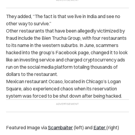
They added, “The fact is that we live in India and see no
other way to survive.”
Other restaurants that have been allegedly victimized by
fraud include the Bien Trucha Group, with four restaurants
to its name in the western suburbs. In June, scammers
hacked into the group’s Facebook page, changed it to look
like an investing service and charged cryptocurrency ads
run on the social media platform totaling thousands of
dollars to the restaurant.
Mexican restaurant Ocaso, located in Chicago’s Logan
Square, also experienced chaos when its reservation
system was forced to be shut down after being hacked.
Featured Image via
Scambaiter
(left) and
Eater
(right)