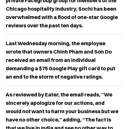
private Facegroup group for members of the
Chicago hospitality industry, Sochi has been
overwhelmed with a flood of one-star Google
reviews over the past ten days.
Last Wednesday morning, the employee
wrote that owners Chinh Pham and Son Do
received an email from an individual
demanding a $75 Google Play gift card to put
an end to the storm of negative ratings.
As reviewed by Eater, the email reads, “We
sincerely apologize for our actions, and
would not want to harm your business but we
have no other choice,” adding, “The fact is
that we live in India and see no other way to