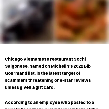
Chicago Vietnamese restaurant Sochi
Saigonese, named on Michelin’s 2022 Bib
Gourmand list, is the latest target of
scammers threatening one-star reviews
unless given a gift card.
According to an employee who posted to a