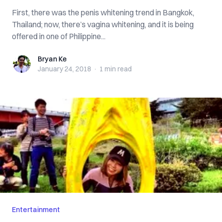
First, there was the penis whitening trend in Bangkok,
Thailand; now, there’s vagina whitening, and it is being
offered in one of Philippine...
Bryan Ke
Bryan Ke
January 24, 2018
·
1 min
read
Entertainment