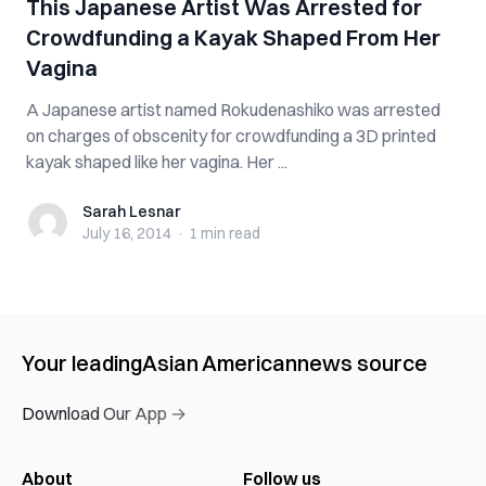
This Japanese Artist Was Arrested for
Crowdfunding a Kayak Shaped From Her
Vagina
A Japanese artist named Rokudenashiko was arrested
on charges of obscenity for crowdfunding a 3D printed
kayak shaped like her vagina. Her ...
Sarah Lesnar
Sarah Lesnar
July 16, 2014
·
1 min
read
Your leading
Asian American
news source
Download Our App →
About
Follow us