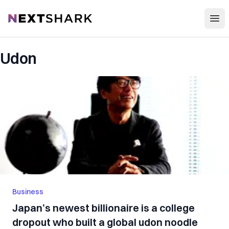
Open
NextShark
Udon
Business
Japan’s newest billionaire is a college
dropout who built a global udon noodle