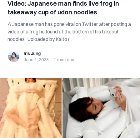
Video: Japanese man finds live frog in
takeaway cup of udon noodles
A Japanese man has gone viral on Twitter after posting a
video of a frog he found at the bottom of his takeout
noodles. Uploaded by Kaito (...
Iris Jung
Iris Jung
June 1, 2023
·
1 min
read