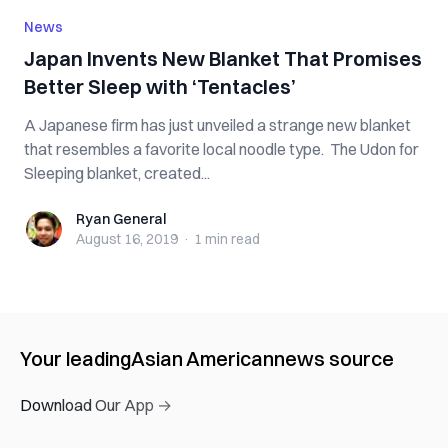
News
Japan Invents New Blanket That Promises
Better Sleep with ‘Tentacles’
A Japanese firm has just unveiled a strange new blanket
that resembles a favorite local noodle type. The Udon for
Sleeping blanket, created...
Ryan General
Ryan General
August 16, 2019
·
1 min
read
Your leading
Asian American
news source
Download Our App →