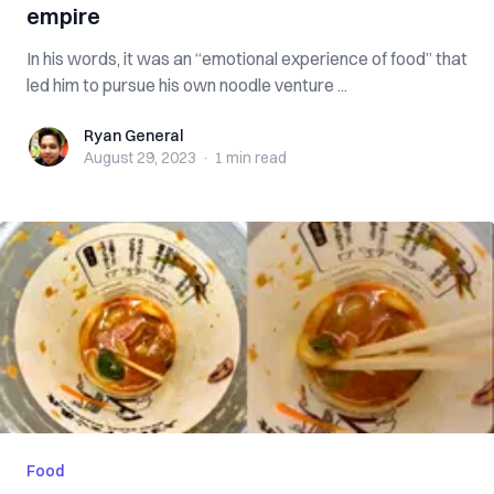
empire
In his words, it was an “emotional experience of food” that
led him to pursue his own noodle venture ...
Ryan General
Ryan General
August 29, 2023
·
1 min
read
Food