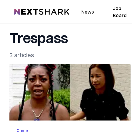
Job
NextShark
News
Board
Trespass
3 articles
Crime