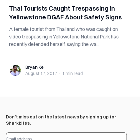
Thai Tourists Caught Trespassing in
Yellowstone DGAF About Safety Signs
A female tourist from Thailand who was caught on
video trespassing in Yellowstone National Park has
recently defended herself, saying the wa...
Bryan Ke
Bryan Ke
August 17, 2017
·
1 min
read
Don’t miss out on the latest news by signing up for
Sharkbites.