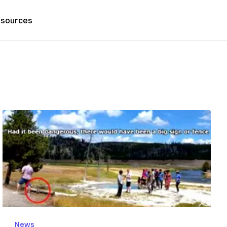
sources
News