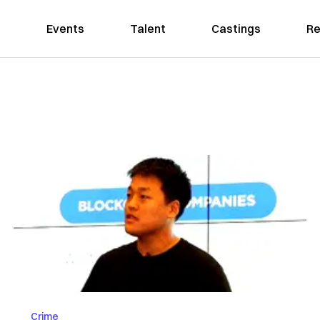
Events
Talent
Castings
Re
Crime