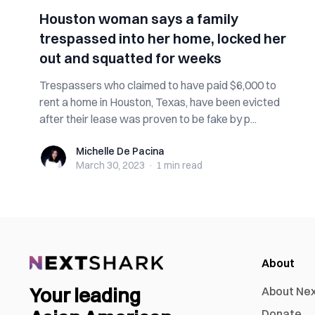
Houston woman says a family
trespassed into her home, locked her
out and squatted for weeks
Trespassers who claimed to have paid $6,000 to
rent a home in Houston, Texas, have been evicted
after their lease was proven to be fake by p...
Michelle De Pacina
Michelle De Pacina
March 30, 2023
·
1 min
read
About
Your leading
About Ne
Donate