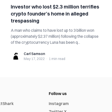
Investor who lost $2.3 million terrifies
crypto founder’s home in alleged
trespassing
A man who claims to have lost up to 3 billion won
(approximately $2.37 million) following the collapse
of the cryptocurrency Luna has been q...
Carl Samson
Carl Samson
May 17, 2022
·
1 min
read
Follow us
xtShark
Instagram
Twitter X