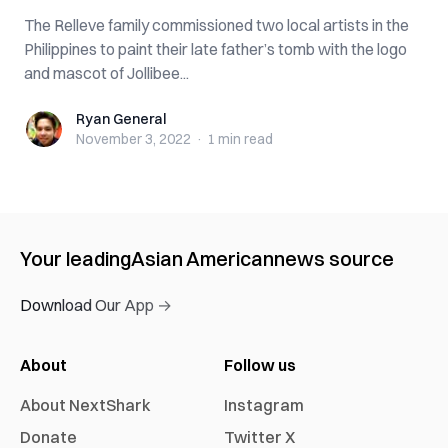
The Relleve family commissioned two local artists in the
Philippines to paint their late father’s tomb with the logo
and mascot of Jollibee...
Ryan General
Ryan General
November 3, 2022
·
1 min
read
Your leading
Asian American
news source
Download Our App →
About
Follow us
About NextShark
Instagram
Donate
Twitter X