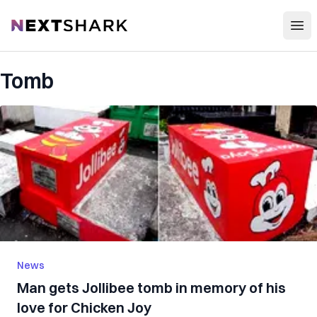
Open
NextShark
Tomb
News
Man gets Jollibee tomb in memory of his
love for Chicken Joy