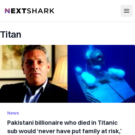
Open
NextShark
Titan
News
Pakistani billionaire who died in Titanic
sub would ‘never have put family at risk,’