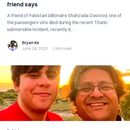
friend says
A friend of Pakistani billionaire Shahzada Dawood, one of
the passengers who died during the recent Titanic
submersible incident, recently d...
Bryan Ke
Bryan Ke
June 26, 2023
·
1 min
read