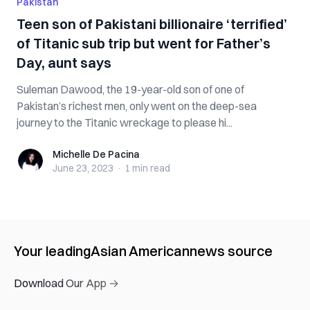
Pakistan
Teen son of Pakistani billionaire ‘terrified’
of Titanic sub trip but went for Father’s
Day, aunt says
Suleman Dawood, the 19-year-old son of one of
Pakistan’s richest men, only went on the deep-sea
journey to the Titanic wreckage to please hi...
Michelle De Pacina
Michelle De Pacina
June 23, 2023
·
1 min
read
Your leading
Asian American
news source
Download Our App →