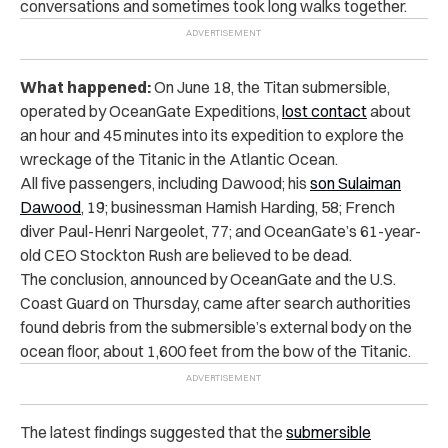
conversations and sometimes took long walks together.
What happened:
On June 18, the Titan submersible,
operated by OceanGate Expeditions,
lost contact
about
an hour and 45 minutes into its expedition to explore the
wreckage of the Titanic in the Atlantic Ocean.
All five passengers, including Dawood; his
son Sulaiman
Dawood
, 19; businessman Hamish Harding, 58; French
diver Paul-Henri Nargeolet, 77; and OceanGate’s 61-year-
old CEO Stockton Rush are believed to be dead
.
The conclusion, announced by OceanGate and the U.S.
Coast Guard on Thursday, came after search authorities
found debris from the submersible’s external body on the
ocean floor, about 1,600 feet from the bow of the Titanic.
The latest findings suggested that the
submersible