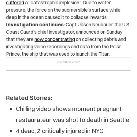
suffered
a “catastrophic implosion.” Due to water
pressure, the force on the submersible’s surface while
deep in the ocean caused it to collapse inwards.
Investigation continues:
Capt. Jason Neubauer, the U.S.
Coast Guard’s chief investigator, announced on Sunday
that they are
now concentrating
on collecting debris and
investigating voice recordings and data from the Polar
Prince, the ship that was used to launch the Titan.
Related Stories:
Chilling video shows moment pregnant
restaurateur was shot to death in Seattle
4 dead, 2 critically injured in NYC