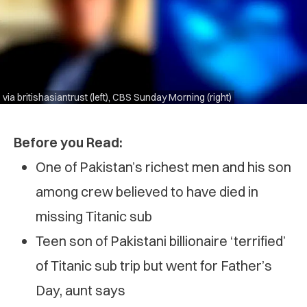
via britishasiantrust (left), CBS Sunday Morning (right)
Before you Read:
One of Pakistan’s richest men and his son
among crew believed to have died in
missing Titanic sub
Teen son of Pakistani billionaire ‘terrified’
of Titanic sub trip but went for Father’s
Day, aunt says