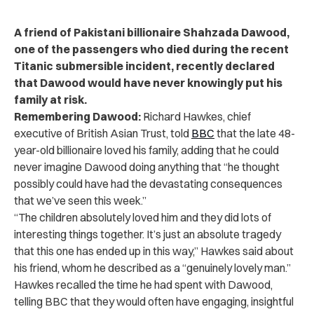
A friend of Pakistani billionaire Shahzada Dawood,
one of the passengers who died during the recent
Titanic submersible incident, recently declared
that Dawood would have never knowingly put his
family at risk.
Remembering Dawood:
Richard Hawkes, chief
executive of British Asian Trust, told
BBC
that the late 48-
year-old billionaire loved his family, adding that he could
never imagine Dawood doing anything that “he thought
possibly could have had the devastating consequences
that we’ve seen this week.”
“
The children absolutely loved him and they did lots of
interesting things together. It’s just an absolute tragedy
that this one has ended up in this way,” Hawkes said about
his friend, whom he described as a “genuinely lovely man.”
Hawkes recalled the time he had spent with Dawood,
telling BBC that they would often have engaging, insightful