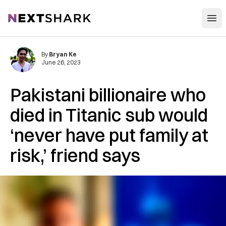
Open
NextShark
By
Bryan Ke
June 26, 2023
Pakistani billionaire who
died in Titanic sub would
‘never have put family at
risk,’ friend says