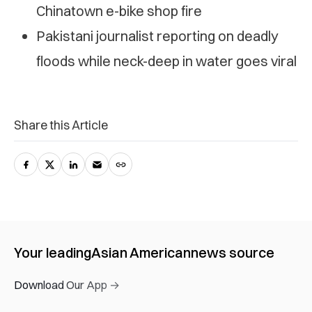
Chinatown e-bike shop fire
Pakistani journalist reporting on deadly
floods while neck-deep in water goes viral
Share this Article
Your leading
Asian American
news source
Download Our App →