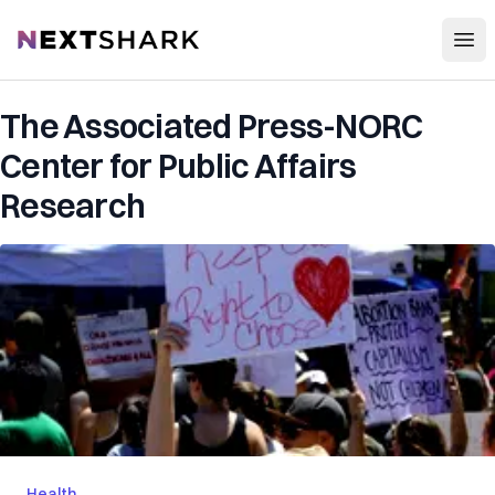
Open
NextShark
The Associated Press-NORC
Center for Public Affairs
Research
Health