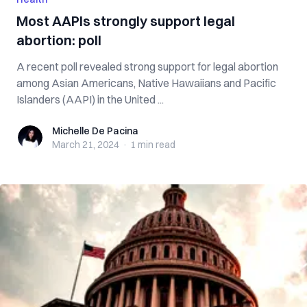
Most AAPIs strongly support legal
abortion: poll
A recent poll revealed strong support for legal abortion
among Asian Americans, Native Hawaiians and Pacific
Islanders (AAPI) in the United ...
Michelle De Pacina
Michelle De Pacina
March 21, 2024
·
1 min
read