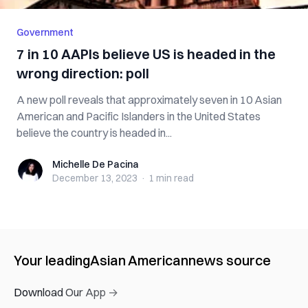
Government
7 in 10 AAPIs believe US is headed in the
wrong direction: poll
A new poll reveals that approximately seven in 10 Asian
American and Pacific Islanders in the United States
believe the country is headed in...
Michelle De Pacina
Michelle De Pacina
December 13, 2023
·
1 min
read
Your leading
Asian American
news source
Download Our App →