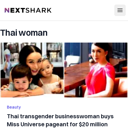
Open
NextShark
Thai woman
Beauty
Thai transgender businesswoman buys
Miss Universe pageant for $20 million