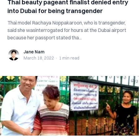
Thai beauty pageant finalist denied entry
into Dubai for being transgender
Thai model Rachaya Noppakaroon, who is transgender,
said she wasinterrogated for hours at the Dubai airport
because her passport stated tha...
Jane Nam
Jane Nam
March 18, 2022
·
1 min
read