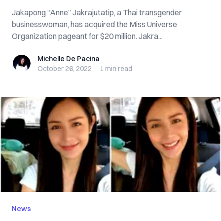
Jakapong “Anne” Jakrajutatip, a Thai transgender
businesswoman, has acquired the Miss Universe
Organization pageant for $20 million. Jakra...
Michelle De Pacina
Michelle De Pacina
October 26, 2022
·
1 min
read
News