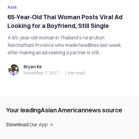
Asia
65-Year-Old Thai Woman Posts Viral Ad
Looking for a Boyfriend, Still Single
A 65-year-old woman in Thailand’s rural Ubon
Ratchathani Province who made headlines last week
after making an ad seeking a partner is still...
Bryan Ke
Bryan Ke
November 7, 2017
·
1 min
read
Your leading
Asian American
news source
Download Our App →