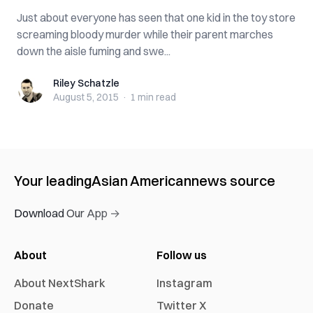
Just about everyone has seen that one kid in the toy store
screaming bloody murder while their parent marches
down the aisle fuming and swe...
Riley Schatzle
Riley Schatzle
August 5, 2015
·
1 min
read
Your leading
Asian American
news source
Download Our App →
About
Follow us
About NextShark
Instagram
Donate
Twitter X