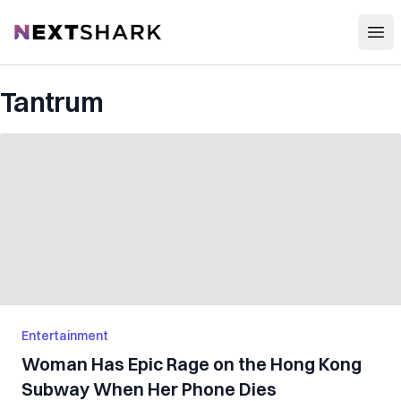
Open
NextShark
Tantrum
Entertainment
Woman Has Epic Rage on the Hong Kong
Subway When Her Phone Dies