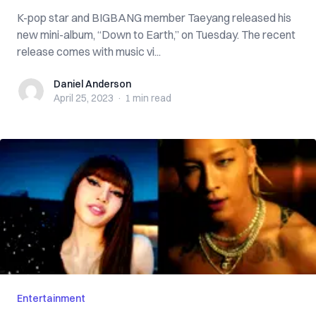
K-pop star and BIGBANG member Taeyang released his
new mini-album, “Down to Earth,” on Tuesday. The recent
release comes with music vi...
Daniel Anderson
Daniel Anderson
April 25, 2023
·
1 min
read
Entertainment