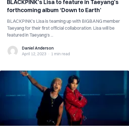
BLACKPINK’s Lisa to feature in Taeyang’s
forthcoming album ‘Down to Earth’
BLACKPINK’s Lisa is teaming up with BIGBANG member
Taeyang for their first official collaboration. Lisa will be
featured in Taeyang‘s ...
Daniel Anderson
Daniel Anderson
April 12, 2023
·
1 min
read