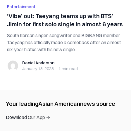
Entertainment
‘Vibe’ out: Taeyang teams up with BTS’
Jimin for first solo single in almost 6 years
South Korean singer-songwriter and BIGBANG member
Taeyang has officially made a comeback after an almost
six-year hiatus with his new single...
Daniel Anderson
Daniel Anderson
January 13, 2023
·
1 min
read
Your leading
Asian American
news source
Download Our App →