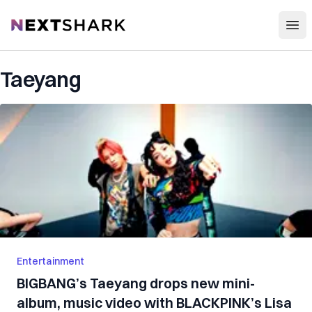
Open
NextShark
Taeyang
Entertainment
BIGBANG’s Taeyang drops new mini-
album, music video with BLACKPINK’s Lisa