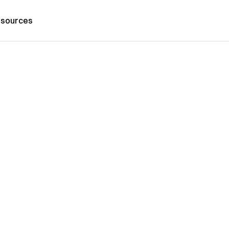
sources