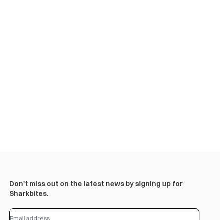
Don’t miss out on the latest news by signing up for
Sharkbites.