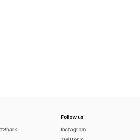
Follow us
xtShark
Instagram
Twitter X