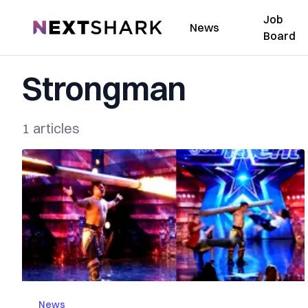
Job
NextShark
News
Board
Strongman
1 articles
News