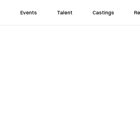
Events
Talent
Castings
Re