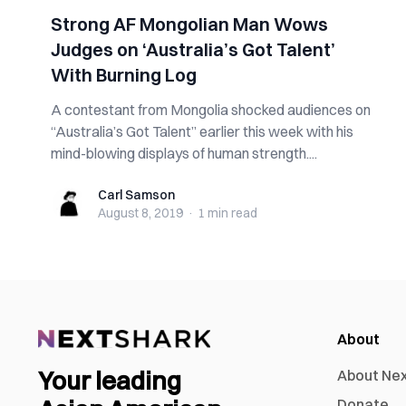
Strong AF Mongolian Man Wows
Judges on ‘Australia’s Got Talent’
With Burning Log
A contestant from Mongolia shocked audiences on
“Australia’s Got Talent” earlier this week with his
mind-blowing displays of human strength....
Carl Samson
Carl Samson
August 8, 2019
·
1 min
read
About
Your leading
About Ne
Donate