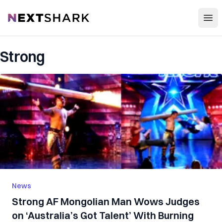
Open
NextShark
Strong
News
Strong AF Mongolian Man Wows Judges
on ‘Australia’s Got Talent’ With Burning