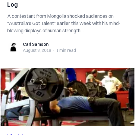
Log
A contestant from Mongolia shocked audiences on
“Australia’s Got Talent” earlier this week with his mind-
blowing displays of human strength....
Carl Samson
Carl Samson
August 8, 2019
·
1 min
read