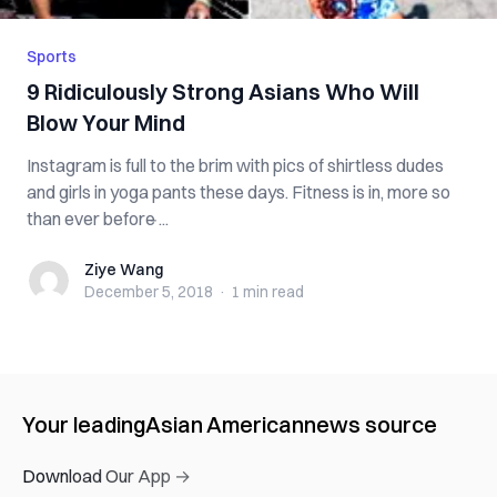
Sports
9 Ridiculously Strong Asians Who Will
Blow Your Mind
Instagram is full to the brim with pics of shirtless dudes
and girls in yoga pants these days. Fitness is in, more so
than ever before ̵...
Ziye Wang
Ziye Wang
December 5, 2018
·
1 min
read
Your leading
Asian American
news source
Download Our App →