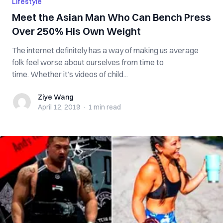
Lifestyle
Meet the Asian Man Who Can Bench Press
Over 250% His Own Weight
The internet definitely has a way of making us average
folk feel worse about ourselves from time to
time. Whether it’s videos of child...
Ziye Wang
Ziye Wang
April 12, 2019
·
1 min
read