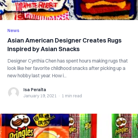
News
Asian American Designer Creates Rugs
Inspired by Asian Snacks
Designer Cynthia Chen has spent hours making rugs that
look like her favorite childhood snacks after picking up a
new hobby last year. How i...
Isa Peralta
Isa Peralta
January 19, 2021
·
1 min
read