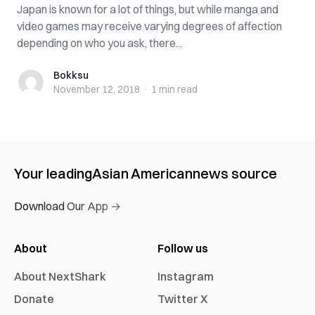
Japan is known for a lot of things, but while manga and
video games may receive varying degrees of affection
depending on who you ask, there...
Bokksu
Bokksu
November 12, 2018
·
1 min
read
Your leading
Asian American
news source
Download Our App →
About
Follow us
About NextShark
Instagram
Donate
Twitter X