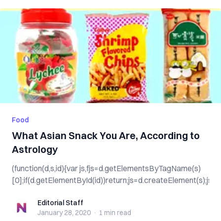
Food
What Asian Snack You Are, According to
Astrology
(function(d,s,id){var js,fjs=d.getElementsByTagName(s)
[0];if(d.getElementById(id))return;js=d.createElement(s);js.id=
Editorial Staff
Editorial Staff
January 28, 2020
·
1 min
read