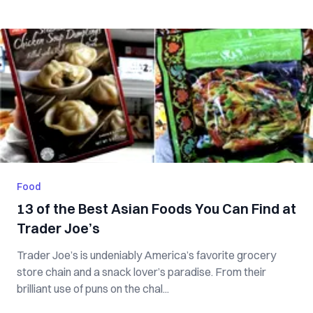
Food
13 of the Best Asian Foods You Can Find at
Trader Joe’s
Trader Joe’s is undeniably America’s favorite grocery
store chain and a snack lover’s paradise. From their
brilliant use of puns on the chal...