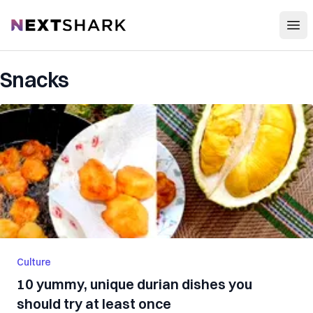
Open
NextShark
Snacks
Culture
10 yummy, unique durian dishes you
should try at least once