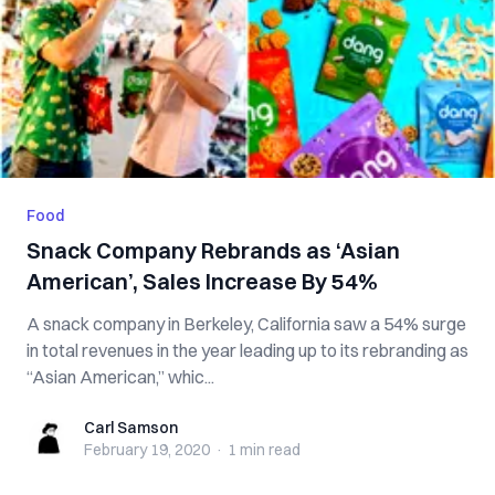
Food
Snack Company Rebrands as ‘Asian
American’, Sales Increase By 54%
A snack company in Berkeley, California saw a 54% surge
in total revenues in the year leading up to its rebranding as
“Asian American,” whic...
Carl Samson
Carl Samson
February 19, 2020
·
1 min
read