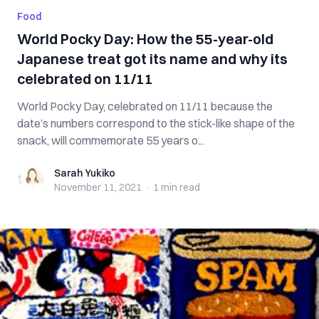
Food
World Pocky Day: How the 55-year-old
Japanese treat got its name and why its
celebrated on 11/11
World Pocky Day, celebrated on 11/11 because the
date’s numbers correspond to the stick-like shape of the
snack, will commemorate 55 years o...
Sarah Yukiko
Sarah Yukiko
November 11, 2021
·
1 min
read