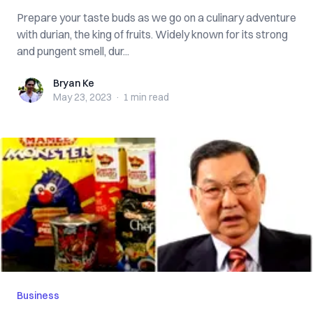
Prepare your taste buds as we go on a culinary adventure
with durian, the king of fruits. Widely known for its strong
and pungent smell, dur...
Bryan Ke
Bryan Ke
May 23, 2023
·
1 min
read
Business