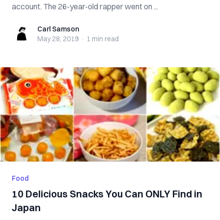
account. The 26-year-old rapper went on ...
Carl Samson
Carl Samson
May 28, 2019
·
1 min
read
Food
10 Delicious Snacks You Can ONLY Find in
Japan