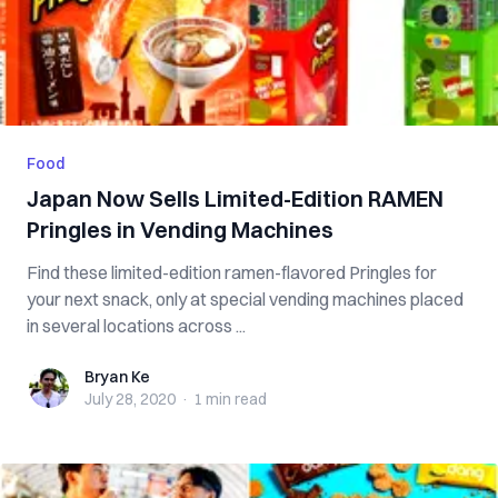
Food
Japan Now Sells Limited-Edition RAMEN
Pringles in Vending Machines
Find these limited-edition ramen-flavored Pringles for
your next snack, only at special vending machines placed
in several locations across ...
Bryan Ke
Bryan Ke
July 28, 2020
·
1 min
read