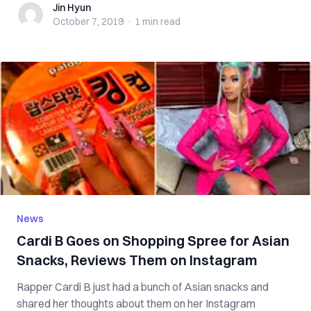
Jin Hyun
Jin Hyun
October 7, 2019
·
1 min
read
News
Cardi B Goes on Shopping Spree for Asian
Snacks, Reviews Them on Instagram
Rapper Cardi B just had a bunch of Asian snacks and
shared her thoughts about them on her Instagram