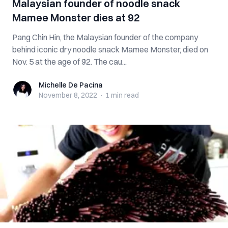
Malaysian founder of noodle snack
Mamee Monster dies at 92
Pang Chin Hin, the Malaysian founder of the company
behind iconic dry noodle snack Mamee Monster, died on
Nov. 5 at the age of 92. The cau...
Michelle De Pacina
Michelle De Pacina
November 8, 2022
·
1 min
read