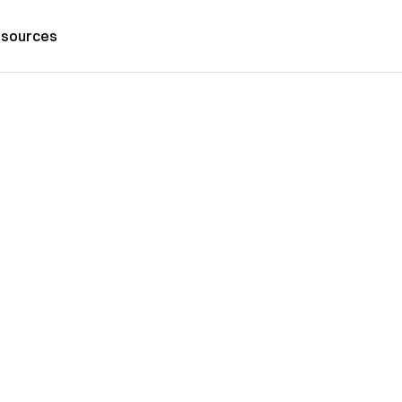
sources