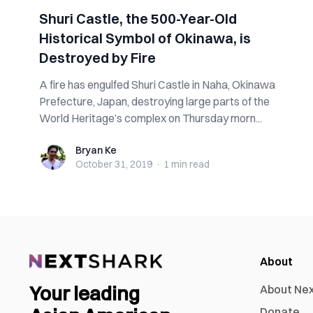
Shuri Castle, the 500-Year-Old
Historical Symbol of Okinawa, is
Destroyed by Fire
A fire has engulfed Shuri Castle in Naha, Okinawa
Prefecture, Japan, destroying large parts of the
World Heritage’s complex on Thursday morn...
Bryan Ke
Bryan Ke
October 31, 2019
·
1 min
read
About
Your leading
About Ne
Donate