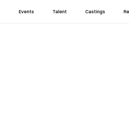
Events
Talent
Castings
Re