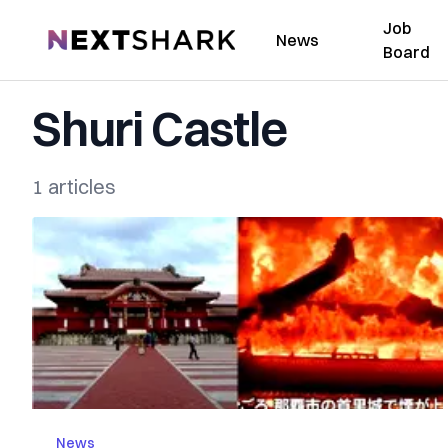
Job
NextShark
News
Board
Shuri Castle
1 articles
News