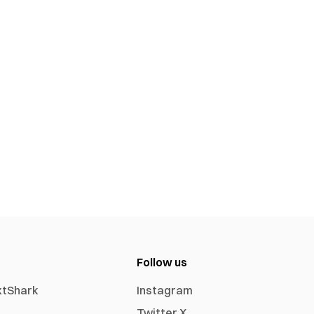
Follow us
xtShark
Instagram
Twitter X