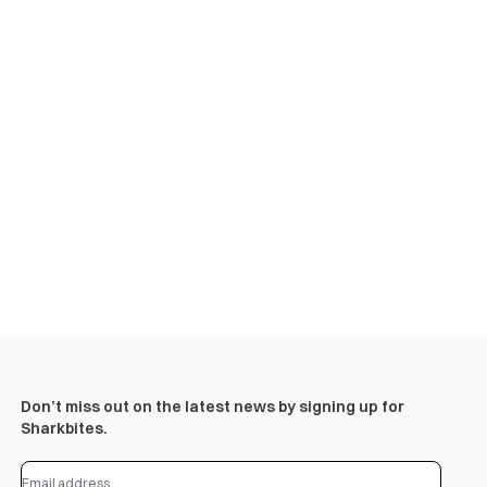
Don’t miss out on the latest news by signing up for
Sharkbites.