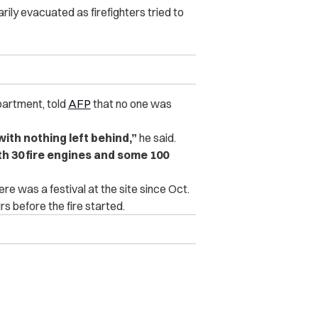
ily evacuated as firefighters tried to
epartment, told
AFP
that no one was
with nothing left behind,”
he said.
ith 30 fire engines and some 100
ere was a festival at the site since Oct.
s before the fire started.