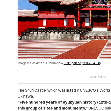
Image via Wikimedia Commons /
663highland
(
CC BY-SA 3.0
)
The Shuri Castle, which was listed in UNESCO’s World H
Okinawa.
“Five hundred years of Ryukyuan history (12th-
this group of sites and monuments,”
UNESCO said 