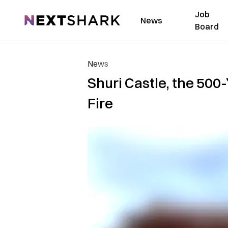
Job
NextShark
News
Board
News
Shuri Castle, the 500
Fire