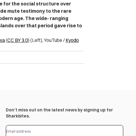
e for the social structure over
ide mute testimony to the rare
 modern age. The wide- ranging
lands over that period gave rise to
wa
(
CC BY 3.0
) (Left), YouTube /
Kyodo
Don’t miss out on the latest news by signing up for
Sharkbites.