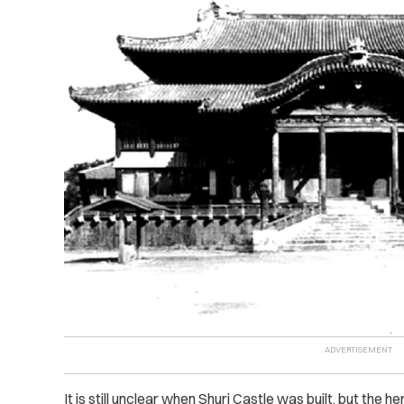
It is still unclear when Shuri Castle was built, but the h