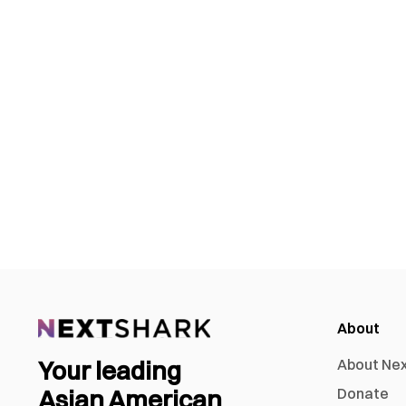
About
Your leading
About Ne
Asian American
Donate