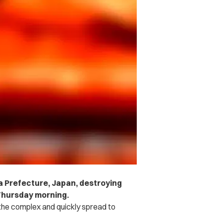
wa Prefecture, Japan, destroying
 Thursday morning.
f the complex and quickly spread to