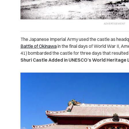
The Japanese Imperial Army used the castle as headqu
Battle of Okinawa
in the final days of World War II, A
41) bombarded the castle for three days that resulted 
Shuri Castle Added in UNESCO’s World Heritage L