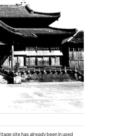
eritage site has already been in used