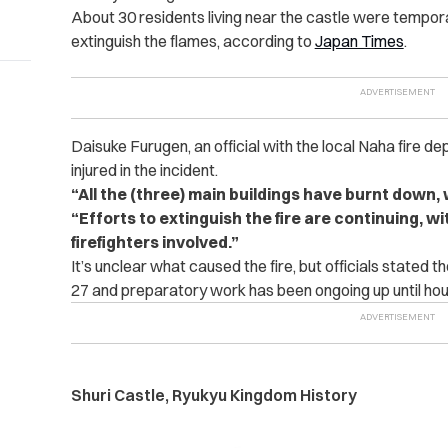
About 30 residents living near the castle were temporar
extinguish the flames, according to
Japan Times
.
Daisuke Furugen, an official with the local Naha fire d
injured in the incident.
“All the (three) main buildings have burnt down, 
“Efforts to extinguish the fire are continuing, w
firefighters involved.”
It’s unclear what caused the fire, but officials stated th
27 and preparatory work has been ongoing up until hour
Shuri Castle, Ryukyu Kingdom History