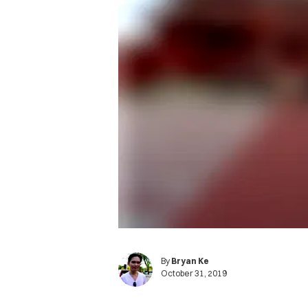
By
Bryan Ke
October 31, 2019