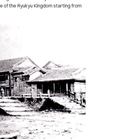
e of the Ryukyu Kingdom starting from