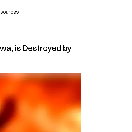
sources
awa, is Destroyed by