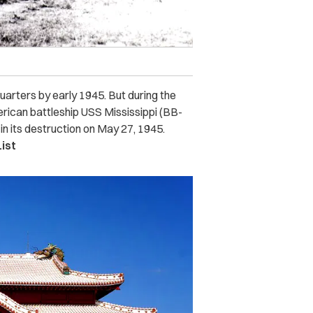
arters by early 1945. But during the
merican battleship USS Mississippi (BB-
in its destruction on May 27, 1945.
ist