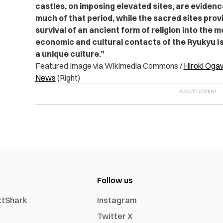
castles, on imposing elevated sites, are evidenc
much of that period, while the sacred sites prov
survival of an ancient form of religion into the
economic and cultural contacts of the Ryukyu Is
a unique culture.”
Featured Image via Wikimedia Commons /
Hiroki Oga
News
(Right)
Follow us
xtShark
Instagram
Twitter X