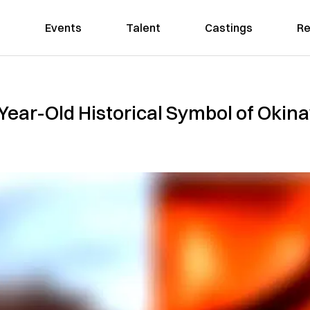
Events
Talent
Castings
Re
-Year-Old Historical Symbol of Okin