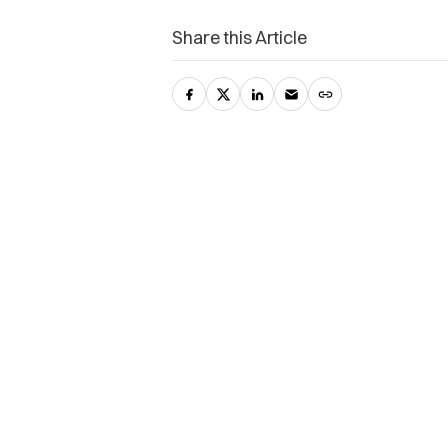
Share this Article