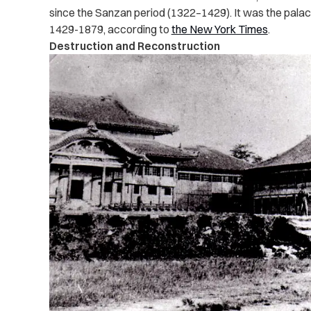
since the Sanzan period (1322–1429). It was the palac
1429-1879, according to
the New York Times
.
Destruction and Reconstruction