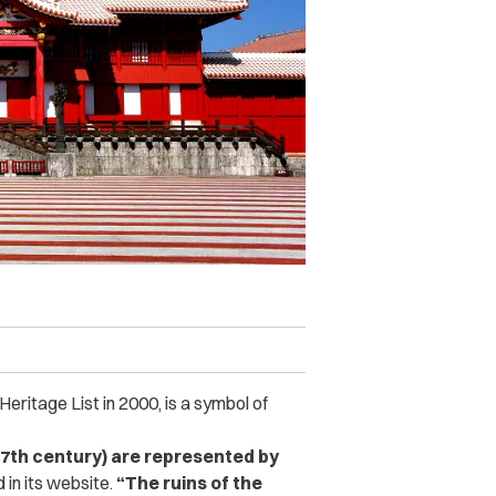
eritage List in 2000, is a symbol of
17th century) are represented by
in its website.
“The ruins of the