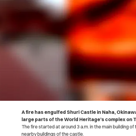
A fire has engulfed Shuri Castle in Naha, Okina
large parts of the World Heritage’s complex on
The fire started at around 3 a.m. in the main building o
nearby buildings of the castle.