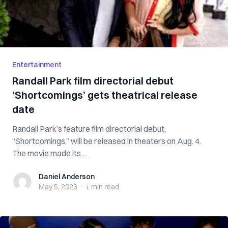
Entertainment
Randall Park film directorial debut
‘Shortcomings’ gets theatrical release
date
Randall Park’s feature film directorial debut,
“Shortcomings,” will be released in theaters on Aug. 4.
The movie made its ...
Daniel Anderson
Daniel Anderson
May 5, 2023
·
1 min
read