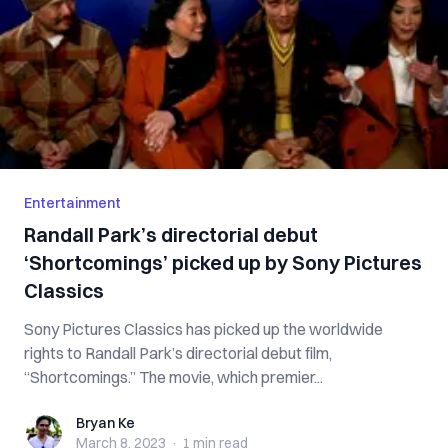
Entertainment
Randall Park’s directorial debut
‘Shortcomings’ picked up by Sony Pictures
Classics
Sony Pictures Classics has picked up the worldwide
rights to Randall Park’s directorial debut film,
“Shortcomings.” The movie, which premier...
Bryan Ke
Bryan Ke
March 8, 2023
·
1 min
read