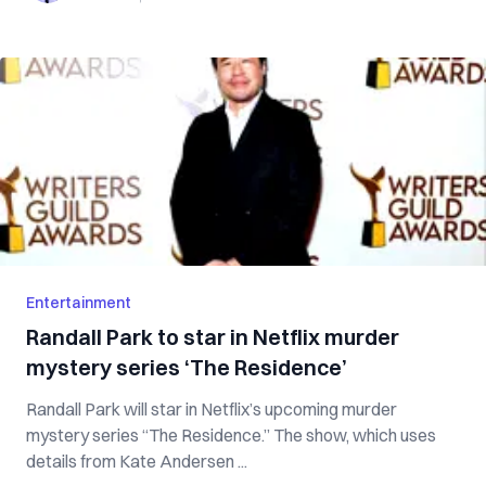
Entertainment
Randall Park to star in Netflix murder
mystery series ‘The Residence’
Randall Park will star in Netflix’s upcoming murder
mystery series “The Residence.” The show, which uses
details from Kate Andersen ...