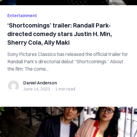
Entertainment
‘Shortcomings’ trailer: Randall Park-
directed comedy stars Justin H. Min,
Sherry Cola, Ally Maki
Sony Pictures Classics has released the official trailer for
Randall Park’s directorial debut “Shortcomings.” About
the film: The come...
Daniel Anderson
Daniel Anderson
June 14, 2023
·
1 min
read