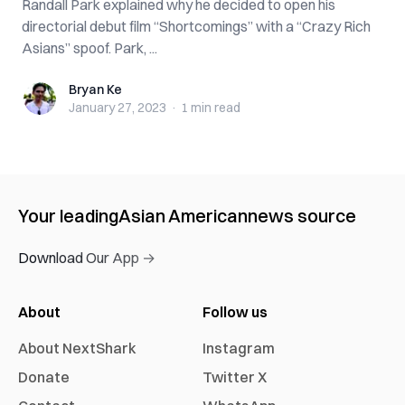
Randall Park explained why he decided to open his
directorial debut film “Shortcomings” with a “Crazy Rich
Asians” spoof. Park, ...
Bryan Ke
Bryan Ke
January 27, 2023
·
1 min
read
Your leading
Asian American
news source
Download Our App →
About
Follow us
About NextShark
Instagram
Donate
Twitter X