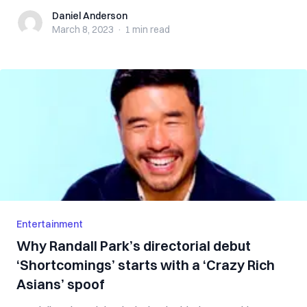
Daniel Anderson
Daniel Anderson
March 8, 2023
·
1 min
read
Entertainment
Why Randall Park’s directorial debut
‘Shortcomings’ starts with a ‘Crazy Rich
Asians’ spoof