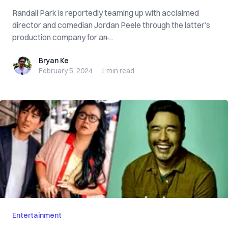
Randall Park is reportedly teaming up with acclaimed
director and comedian Jordan Peele through the latter’s
production company for an ̶...
Bryan Ke
Bryan Ke
February 5, 2024
·
1 min
read
Entertainment