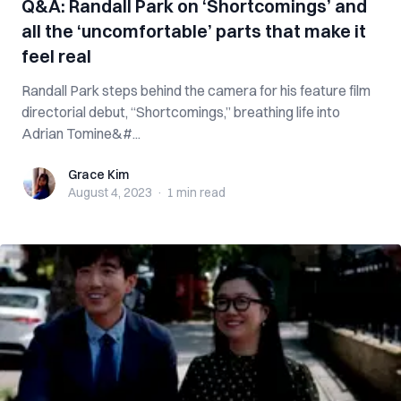
Q&A: Randall Park on ‘Shortcomings’ and
all the ‘uncomfortable’ parts that make it
feel real
Randall Park steps behind the camera for his feature film
directorial debut, “Shortcomings,” breathing life into
Adrian Tomine&#...
Grace Kim
Grace Kim
August 4, 2023
·
1 min
read