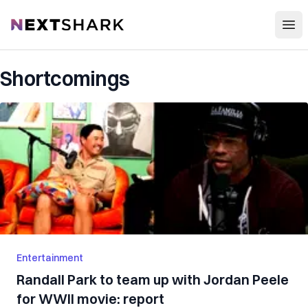
Open
NextShark
Shortcomings
Entertainment
Randall Park to team up with Jordan Peele
for WWII movie: report