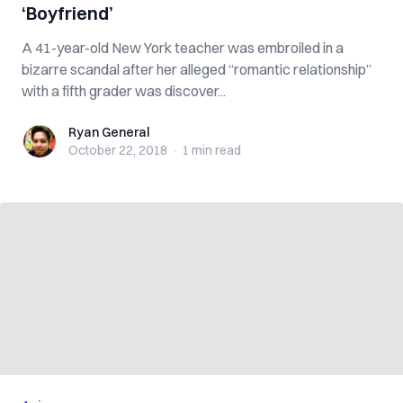
‘Boyfriend’
A 41-year-old New York teacher was embroiled in a
bizarre scandal after her alleged “romantic relationship”
with a fifth grader was discover...
Ryan General
Ryan General
October 22, 2018
·
1 min
read