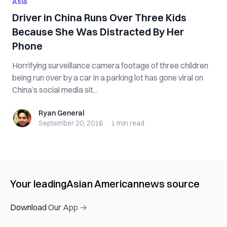
Asia
Driver in China Runs Over Three Kids
Because She Was Distracted By Her
Phone
Horrifying surveillance camera footage of three children
being run over by a car in a parking lot has gone viral on
China’s social media sit...
Ryan General
Ryan General
September 20, 2016
·
1 min
read
Your leading
Asian American
news source
Download Our App →