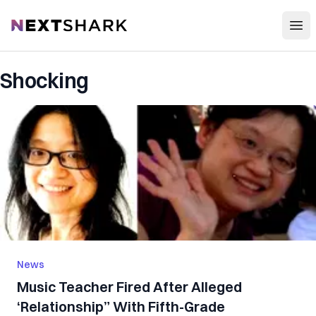
Open
NextShark
Shocking
News
Music Teacher Fired After Alleged
‘Relationship” With Fifth-Grade