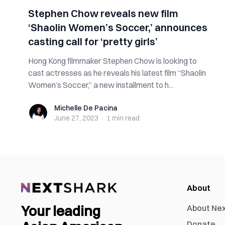
Stephen Chow reveals new film
‘Shaolin Women’s Soccer,’ announces
casting call for ‘pretty girls’
Hong Kong filmmaker Stephen Chow is looking to
cast actresses as he reveals his latest film “Shaolin
Women’s Soccer,” a new installment to h...
Michelle De Pacina
Michelle De Pacina
June 27, 2023
·
1 min
read
About
Your leading
About Ne
Donate