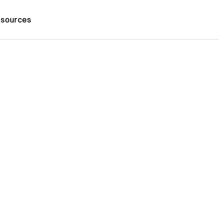
sources