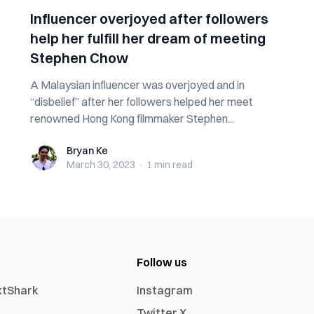
Influencer overjoyed after followers
help her fulfill her dream of meeting
Stephen Chow
A Malaysian influencer was overjoyed and in
“disbelief” after her followers helped her meet
renowned Hong Kong filmmaker Stephen...
Bryan Ke
Bryan Ke
March 30, 2023
·
1 min
read
Follow us
xtShark
Instagram
Twitter X