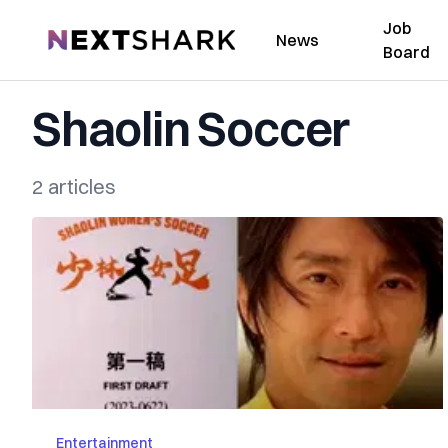
Job
NextShark
News
Board
Shaolin Soccer
2 articles
Entertainment