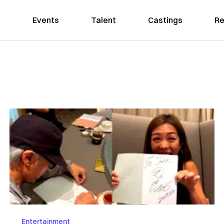
Events
Talent
Castings
Re
Entertainment