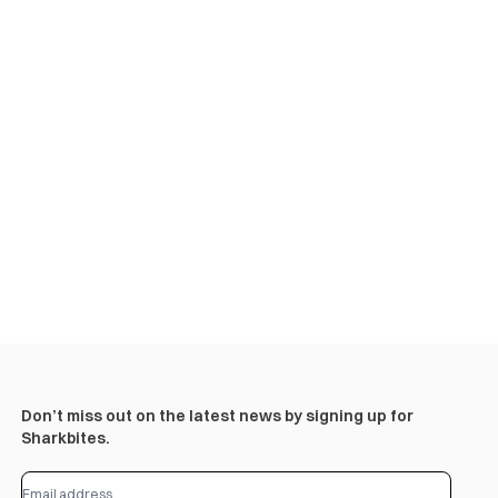
Don’t miss out on the latest news by signing up for
Sharkbites.