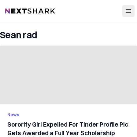
Open
NextShark
Sean rad
News
Sorority Girl Expelled For Tinder Profile Pic
Gets Awarded a Full Year Scholarship