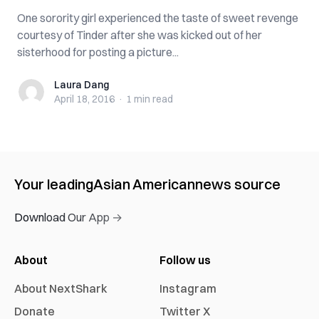
One sorority girl experienced the taste of sweet revenge
courtesy of Tinder after she was kicked out of her
sisterhood for posting a picture...
Laura Dang
Laura Dang
April 18, 2016
·
1 min
read
Your leading
Asian American
news source
Download Our App →
About
Follow us
About NextShark
Instagram
Donate
Twitter X