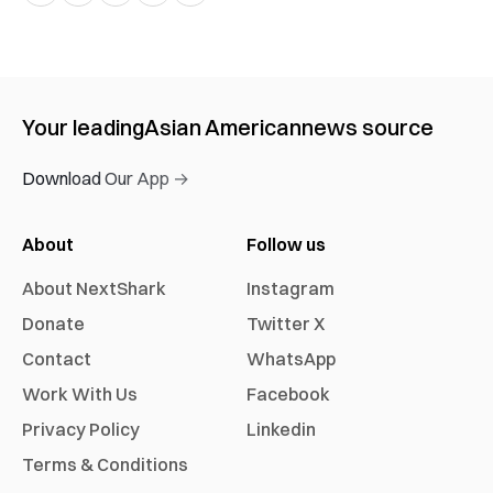
Your leading
Asian American
news source
Download Our App →
About
Follow us
About NextShark
Instagram
Donate
Twitter X
Contact
WhatsApp
Work With Us
Facebook
Privacy Policy
Linkedin
Terms & Conditions