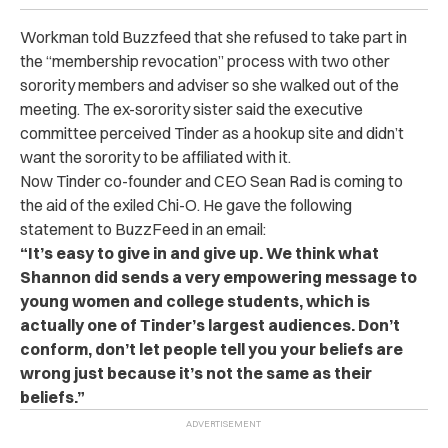
Workman told Buzzfeed that she refused to take part in
the “membership revocation” process with two other
sorority members and adviser so she walked out of the
meeting. The ex-sorority sister said the executive
committee perceived Tinder as a hookup site and didn’t
want the sorority to be affiliated with it.
Now Tinder co-founder and CEO Sean Rad is coming to
the aid of the exiled Chi-O. He gave the following
statement to BuzzFeed in an email:
“It’s easy to give in and give up. We think what
Shannon did sends a very empowering message to
young women and college students, which is
actually one of Tinder’s largest audiences. Don’t
conform, don’t let people tell you your beliefs are
wrong just because it’s not the same as their
beliefs.”