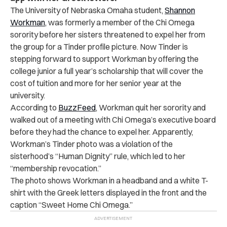
The University of Nebraska Omaha student,
Shannon
Workman
, was formerly a member of the Chi Omega
sorority before her sisters threatened to expel her from
the group for a Tinder profile picture. Now Tinder is
stepping forward to support Workman by offering the
college junior a full year’s scholarship that will cover the
cost of tuition and more for her senior year at the
university.
According to
BuzzFeed
, Workman quit her sorority and
walked out of a meeting with Chi Omega’s executive board
before they had the chance to expel her. Apparently,
Workman’s Tinder photo was a violation of the
sisterhood’s “Human Dignity” rule, which led to her
“membership revocation.”
The photo shows Workman in a headband and a white T-
shirt with the Greek letters displayed in the front and the
caption “Sweet Home Chi Omega.”