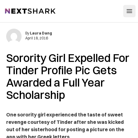
Open
NextShark
By
Laura Dang
April 18, 2016
Sorority Girl Expelled For
Tinder Profile Pic Gets
Awarded a Full Year
Scholarship
One sorority girl experienced the taste of sweet
revenge courtesy of Tinder after she was kicked
out of her sisterhood for posting a picture on the
app with her Greek letters.