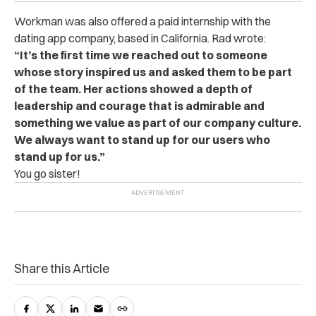
Workman was also offered a paid internship with the
dating app company, based in California. Rad wrote:
“It’s the first time we reached out to someone
whose story inspired us and asked them to be part
of the team. Her actions showed a depth of
leadership and courage that is admirable and
something we value as part of our company culture.
We always want to stand up for our users who
stand up for us.”
You go sister!
Share this Article