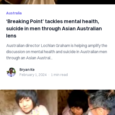
Australia
‘Breaking Point’ tackles mental health,
suicide in men through Asian Australian
lens
Australian director Lochlan Graham is helping amplify the
discussion on mental health and suicide in Australian men
through an Asian Austral...
Bryan Ke
Bryan Ke
February 1, 2024
·
1 min
read