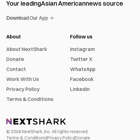
Your leading
Asian American
news source
Download Our App →
About
Follow us
About NextShark
Instagram
Donate
Twitter X
Contact
WhatsApp
Work With Us
Facebook
Privacy Policy
Linkedin
Terms & Conditions
©
2026
NextShark, Inc. All rights reserved.
Terms & Conditions
|
Privacy Policy
|
Donate