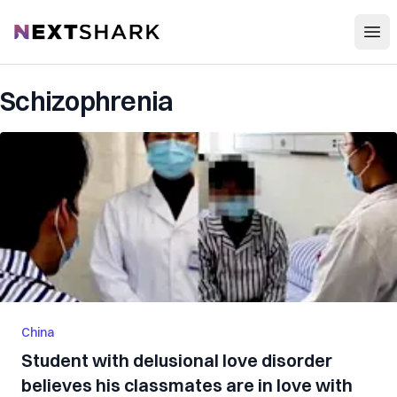
Open
NextShark
Schizophrenia
China
Student with delusional love disorder
believes his classmates are in love with