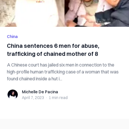
China
China sentences 6 men for abuse,
trafficking of chained mother of 8
A Chinese court has jailed six men in connection to the
high-profile human trafficking case of a woman that was
found chained inside a hut i...
Michelle De Pacina
Michelle De Pacina
April 7, 2023
·
1 min
read