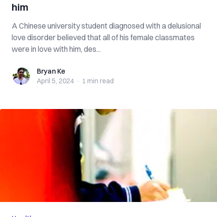
him
A Chinese university student diagnosed with a delusional
love disorder believed that all of his female classmates
were in love with him, des...
Bryan Ke
Bryan Ke
April 5, 2024
·
1 min
read