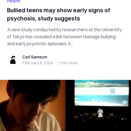
Health
Bullied teens may show early signs of
psychosis, study suggests
A new study conducted by researchers at the University
of Tokyo has revealed a link between teenage bullying
and early psychotic episodes. K...
Carl Samson
Carl Samson
February 8, 2024
·
1 min
read