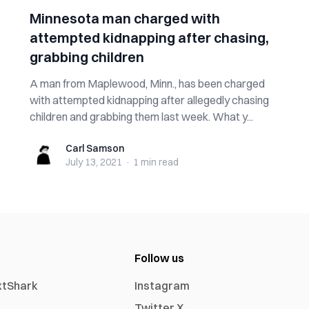
Minnesota man charged with
attempted kidnapping after chasing,
grabbing children
A man from Maplewood, Minn., has been charged
with attempted kidnapping after allegedly chasing
children and grabbing them last week. What y...
Carl Samson
Carl Samson
July 13, 2021
·
1 min
read
Follow us
xtShark
Instagram
Twitter X