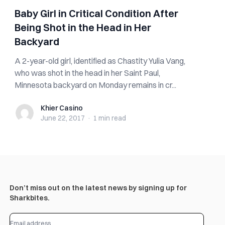
Baby Girl in Critical Condition After
Being Shot in the Head in Her
Backyard
A 2-year-old girl, identified as Chastity Yulia Vang,
who was shot in the head in her Saint Paul,
Minnesota backyard on Monday remains in cr...
Khier Casino
Khier Casino
June 22, 2017
·
1 min
read
Don’t miss out on the latest news by signing up for
Sharkbites.