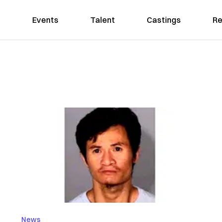
Events
Talent
Castings
Re
News