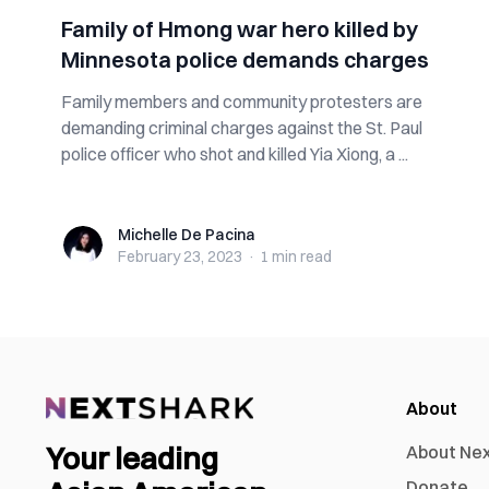
Family of Hmong war hero killed by
Minnesota police demands charges
Family members and community protesters are
demanding criminal charges against the St. Paul
police officer who shot and killed Yia Xiong, a ...
Michelle De Pacina
Michelle De Pacina
February 23, 2023
·
1 min
read
About
Your leading
About Ne
Donate