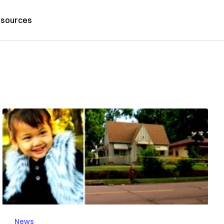
sources
News