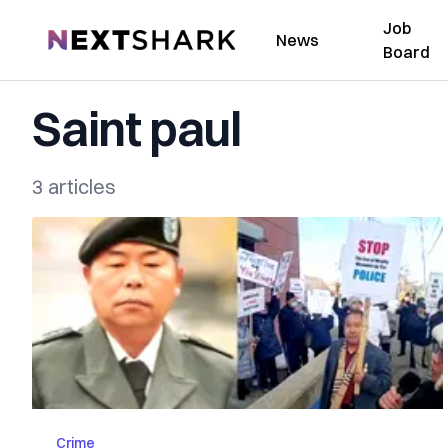
Job
NextShark
News
Board
Saint paul
3 articles
Crime