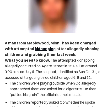
A man from Maplewood, Minn., has been charged
with attempted
kidnapping
after allegedly chasing
children and grabbing them last week.
What you need to know:
The attempted kidnapping
allegedly occurred on Agate Street in St. Paul at around
3:20 p.m. on July 9. The suspect, identified as Sun Oo, 31, is
accused of targeting three children aged 6, 9 and 11.
The children were playing outside when Oo allegedly
approached them and asked for a cigarette. He then
“patted his groin,” the official complaint said.
The children reportedly asked Oo whether he spoke