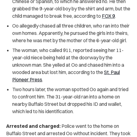
Chinese or Spanish, to which he answered no. He then
grabbed the 9-year-old boy by the shirt and arm, but the
child managed to break free, according to
FOX 9
.
Oo allegedly chased all three children, who ran into their
own homes. Apparently, he pursued the girls into theirs,
where he was met by the mother of the 6-year-old girl.
The woman, who called 911, reported seeing her 11-
year-old niece being held at the doorway by the
unknown man. She yelled at Oo and chased him into a
wooded area but lost him, according to the
St. Paul
Pioneer Press
.
Two hours later, the woman spotted Oo again and tried
to confront him. The 31-year-old ran into a home on
nearby Buffalo Street but dropped his ID and wallet,
which led to his identification.
Arrested and charged:
Police went to the home on
Buffalo Street and arrested Oo without incident. They took