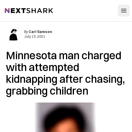
Open
NextShark
By
Carl Samson
July 13, 2021
Minnesota man charged
with attempted
kidnapping after chasing,
grabbing children