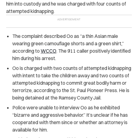
him into custody and he was charged with four counts of
attempted kidnapping.
The complaint described Oo as “a thin Asian male
wearing green camouflage shorts and a green shirt,”
according to
WCCO
. The 911 caller positively identified
him during his arrest.
Oo is charged with two counts of attempted kidnapping
with intent to take the children away and two counts of
attempted kidnapping to commit great bodily harm or
terrorize, according to the St. Paul Pioneer Press. He is
being detained at the Ramsey County Jail.
Police were unable to interview Oo as he exhibited
“bizarre and aggressive behavior.” It’s unclear if he has
cooperated with them since or whether an attorney is
available for him.