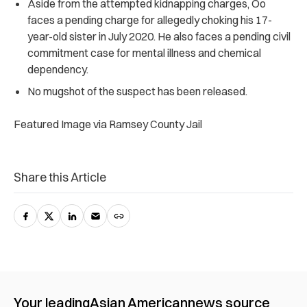
Aside from the attempted kidnapping charges, Oo
faces a pending charge for allegedly choking his 17-
year-old sister in July 2020. He also faces a pending civil
commitment case for mental illness and chemical
dependency.
No mugshot of the suspect has been released.
Featured Image via Ramsey County Jail
Share this Article
Your leading
Asian American
news source