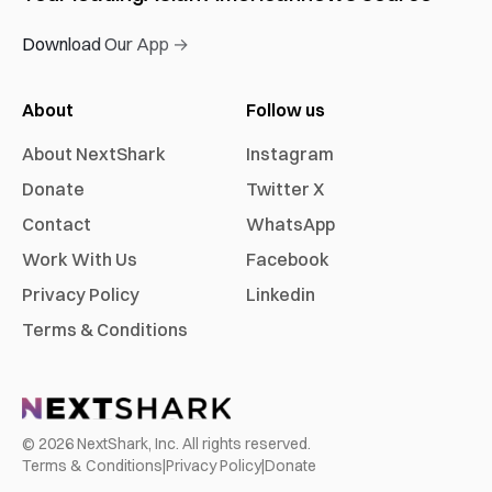
Download Our App →
About
Follow us
About NextShark
Instagram
Donate
Twitter X
Contact
WhatsApp
Work With Us
Facebook
Privacy Policy
Linkedin
Terms & Conditions
©
2026
NextShark, Inc. All rights reserved.
Terms & Conditions
|
Privacy Policy
|
Donate