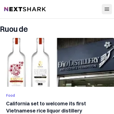
Open
NextShark
Ruou de
Food
California set to welcome its first
Vietnamese rice liquor distillery