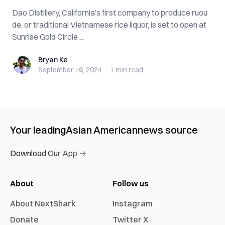
Dao Distillery, California’s first company to produce ruou
de, or traditional Vietnamese rice liquor, is set to open at
Sunrise Gold Circle ...
Bryan Ke
Bryan Ke
September 16, 2024
·
1 min
read
Your leading
Asian American
news source
Download Our App →
About
Follow us
About NextShark
Instagram
Donate
Twitter X