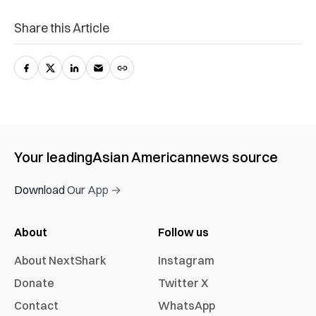
Share this Article
Your leading
Asian American
news source
Download Our App →
About
Follow us
About NextShark
Instagram
Donate
Twitter X
Contact
WhatsApp