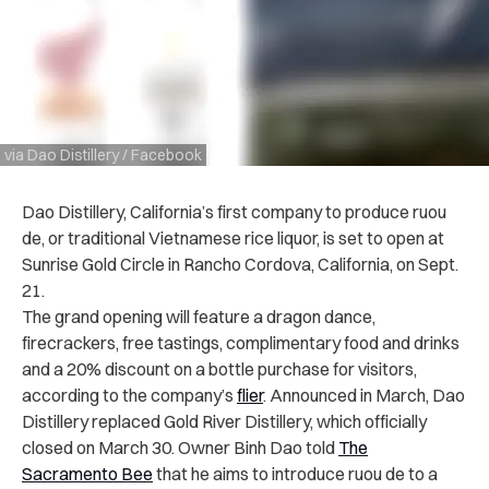
via Dao Distillery / Facebook
Dao Distillery, California’s first company to produce ruou
de, or traditional Vietnamese rice liquor, is set to open at
Sunrise Gold Circle in Rancho Cordova, California, on Sept.
21.
The grand opening will feature a dragon dance,
firecrackers, free tastings, complimentary food and drinks
and a 20% discount on a bottle purchase for visitors,
according to the company’s
flier
. Announced in March, Dao
Distillery replaced Gold River Distillery, which officially
closed on March 30. Owner Binh Dao told
The
Sacramento Bee
that he aims to introduce ruou de to a