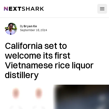
Open
NextShark
By
Bryan Ke
September 16, 2024
California set to
welcome its first
Vietnamese rice liquor
distillery