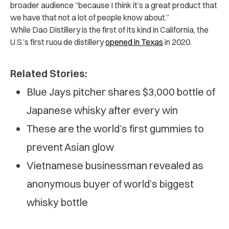
broader audience “because I think it’s a great product that
we have that not a lot of people know about.”
While Dao Distillery is the first of its kind in California, the
U.S.’s first ruou de distillery
opened in Texas
in 2020.
Related Stories:
Blue Jays pitcher shares $3,000 bottle of
Japanese whisky after every win
These are the world’s first gummies to
prevent Asian glow
Vietnamese businessman revealed as
anonymous buyer of world’s biggest
whisky bottle