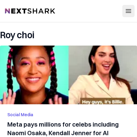
Open
NextShark
Roy choi
Social Media
Meta pays millions for celebs including
Naomi Osaka, Kendall Jenner for AI