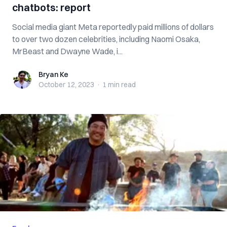
chatbots: report
Social media giant Meta reportedly paid millions of dollars
to over two dozen celebrities, including Naomi Osaka,
MrBeast and Dwayne Wade, i...
Bryan Ke
Bryan Ke
October 12, 2023
·
1 min
read