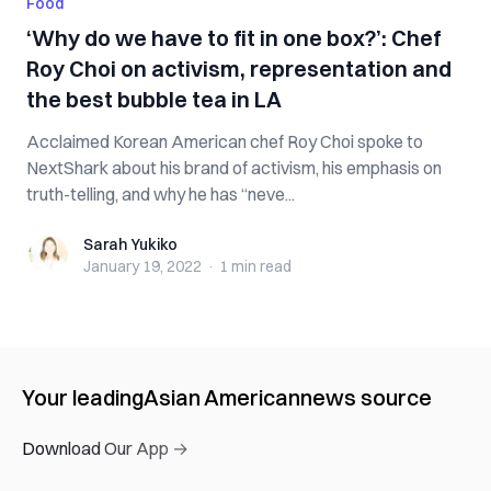
Food
‘Why do we have to fit in one box?’: Chef
Roy Choi on activism, representation and
the best bubble tea in LA
Acclaimed Korean American chef Roy Choi spoke to
NextShark about his brand of activism, his emphasis on
truth-telling, and why he has “neve...
Sarah Yukiko
Sarah Yukiko
January 19, 2022
·
1 min
read
Your leading
Asian American
news source
Download Our App →