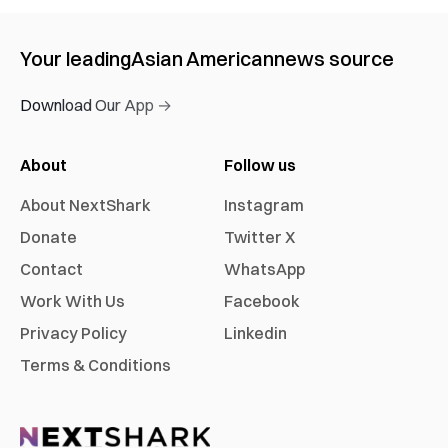
Your leading
Asian American
news source
Download Our App →
About
Follow us
About NextShark
Instagram
Donate
Twitter X
Contact
WhatsApp
Work With Us
Facebook
Privacy Policy
Linkedin
Terms & Conditions