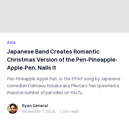
Asia
Japanese Band Creates Romantic
Christmas Version of the Pen-Pineapple-
Apple-Pen, Nails It
Pen Pineapple Apple Pen, or the PPAP song by Japanese
comedian Daimaou Kosaka aka Pikotaro has spawned a
massive number of parodies on YouTu...
Ryan General
Ryan General
November 7, 2016
·
1 min
read