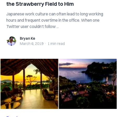
the Strawberry Field to Him
Japanese work culture can often lead to long working
hours and frequent overtime in the office. When one
Twitter user couldn’t follow ...
Bryan Ke
Bryan Ke
March 6, 2019
·
1 min
read