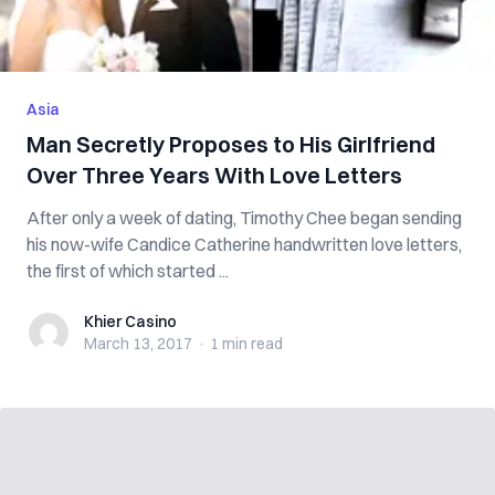
Asia
Man Secretly Proposes to His Girlfriend
Over Three Years With Love Letters
After only a week of dating, Timothy Chee began sending
his now-wife Candice Catherine handwritten love letters,
the first of which started ...
Khier Casino
Khier Casino
March 13, 2017
·
1 min
read