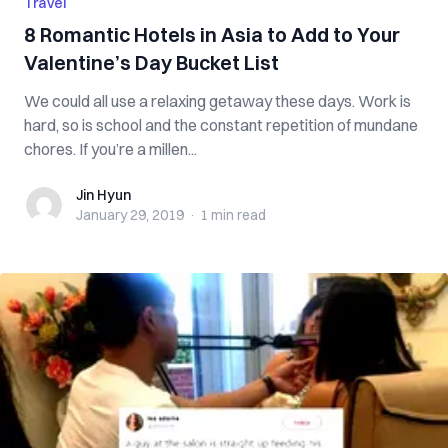
Travel
8 Romantic Hotels in Asia to Add to Your
Valentine’s Day Bucket List
We could all use a relaxing getaway these days. Work is
hard, so is school and the constant repetition of mundane
chores. If you’re a millen...
Jin Hyun
Jin Hyun
January 29, 2019
·
1 min
read