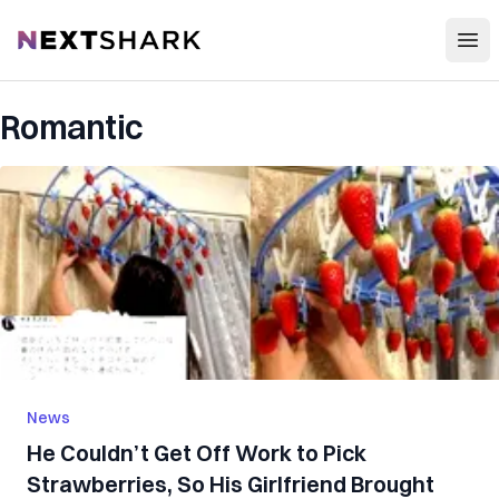
Open
NextShark
Romantic
News
He Couldn’t Get Off Work to Pick
Strawberries, So His Girlfriend Brought