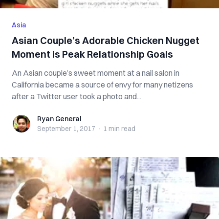
Asia
Asian Couple’s Adorable Chicken Nugget
Moment is Peak Relationship Goals
An Asian couple’s sweet moment at a nail salon in
California became a source of envy for many netizens
after a Twitter user took a photo and...
Ryan General
Ryan General
September 1, 2017
·
1 min
read