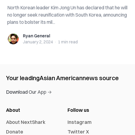
North Korean leader Kim Jong Un has declared that he will
no longer seek reunification with South Korea, announcing
plans to bolster its mil...
Ryan General
Ryan General
January 2, 2024
·
1 min
read
Your leading
Asian American
news source
Download Our App →
About
Follow us
About NextShark
Instagram
Donate
Twitter X