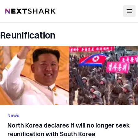
Open
NextShark
Reunification
News
North Korea declares it will no longer seek
reunification with South Korea