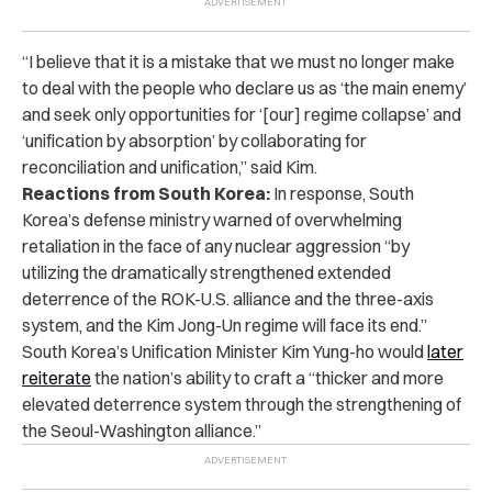
“I believe that it is a mistake that we must no longer make
to deal with the people who declare us as ‘the main enemy’
and seek only opportunities for ‘[our] regime collapse’ and
‘unification by absorption’ by collaborating for
reconciliation and unification,” said Kim.
Reactions from South Korea:
In response, South
Korea’s defense ministry warned of overwhelming
retaliation in the face of any nuclear aggression “by
utilizing the dramatically strengthened extended
deterrence of the ROK-U.S. alliance and the three-axis
system, and the Kim Jong-Un regime will face its end.”
South Korea’s Unification Minister Kim Yung-ho would
later
reiterate
the nation’s ability to craft a “thicker and more
elevated deterrence system through the strengthening of
the Seoul-Washington alliance.”