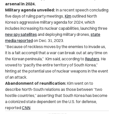
arsenal in 2024.
Military agenda unveiled:
In a recent speech concluding
five days of ruling party meetings,
Kim
outlined North
Korea’s aggressive military agenda for 2024, which
includes increasing its nuclear capabilities, launching three
new spy satellites
and deploying military drones,
state
media reported
on Dec. 31, 2023.
“Because of reckless moves by the enemies to invade us,
it is a fait accompli that a war can break out at any time on
the Korean peninsula,” Kim said, according to
Reuters
.
He
vowed to “pacify the entire territory of South Korea,”
hinting at the potential use of nuclear weapons in the event
of an attack.
Abandonment of reunification:
Kim went on to
describe North-South relations as those between “two
hostile countries,” asserting that South Korea has become
a colonized state dependent on the U.S. for defense,
reported
CNN
.