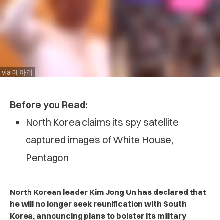
via 메아리
Before you Read:
North Korea claims its spy satellite
captured images of White House,
Pentagon
North Korean leader Kim Jong Un has declared that
he will no longer seek reunification with South
Korea, announcing plans to bolster its military