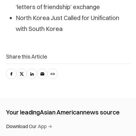
‘letters of friendship’ exchange
North Korea Just Called for Unification
with South Korea
Share this Article
Your leading
Asian American
news source
Download Our App →