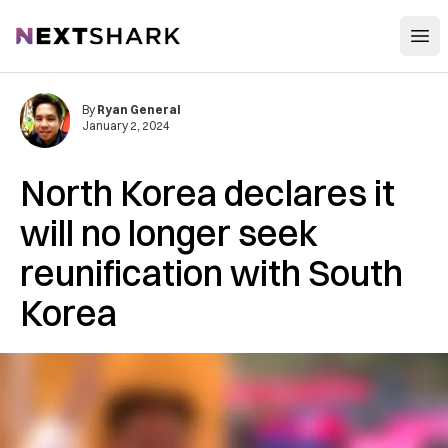
Open
NextShark
By
Ryan General
January 2, 2024
North Korea declares it
will no longer seek
reunification with South
Korea