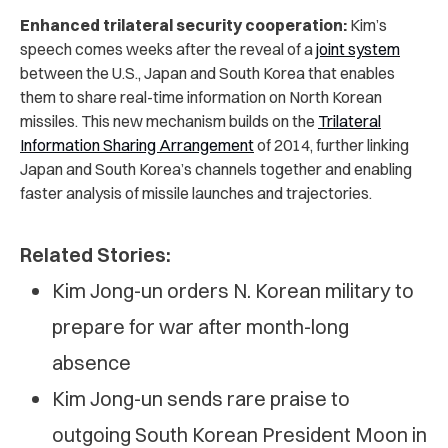
Enhanced trilateral security cooperation:
Kim’s
speech comes weeks after the reveal of a
joint system
between the U.S., Japan and South Korea that enables
them to share real-time information on North Korean
missiles. This new mechanism builds on the
Trilateral
Information Sharing Arrangement
of 2014, further linking
Japan and South Korea’s channels together and enabling
faster analysis of missile launches and trajectories.
Related Stories:
Kim Jong-un orders N. Korean military to
prepare for war after month-long
absence
Kim Jong-un sends rare praise to
outgoing South Korean President Moon in