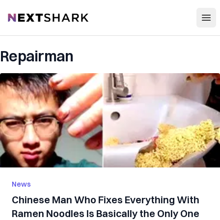
Open
NextShark
Repairman
News
Chinese Man Who Fixes Everything With
Ramen Noodles Is Basically the Only One