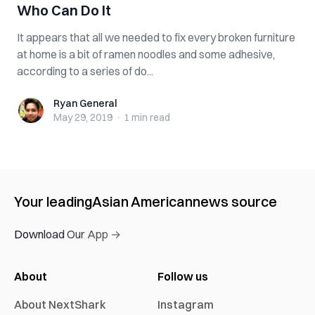
Who Can Do It
It appears that all we needed to fix every broken furniture
at home is a bit of ramen noodles and some adhesive,
according to a series of do...
Ryan General
Ryan General
May 29, 2019
·
1 min
read
Your leading
Asian American
news source
Download Our App →
About
Follow us
About NextShark
Instagram