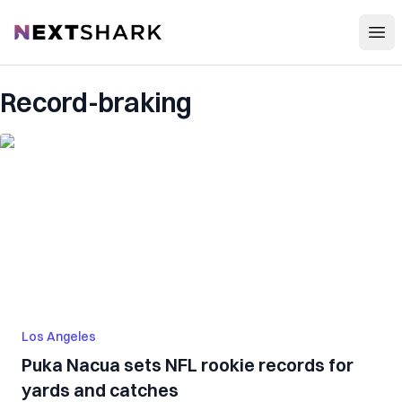
Open
NextShark
Record-braking
Los Angeles
Puka Nacua sets NFL rookie records for
yards and catches