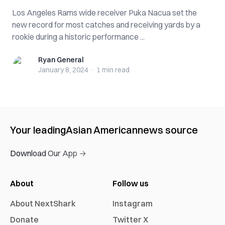
Los Angeles Rams wide receiver Puka Nacua set the
new record for most catches and receiving yards by a
rookie during a historic performance ...
Ryan General
Ryan General
January 8, 2024
·
1 min
read
Your leading
Asian American
news source
Download Our App →
About
Follow us
About NextShark
Instagram
Donate
Twitter X