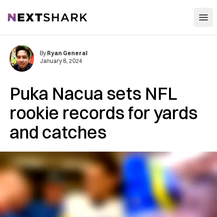
Open
NextShark
By
Ryan General
January 8, 2024
Puka Nacua sets NFL
rookie records for yards
and catches