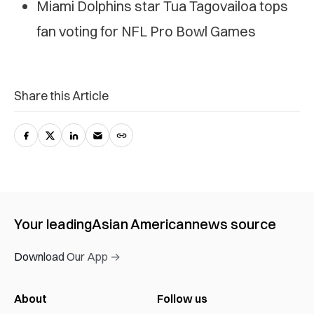
Miami Dolphins star Tua Tagovailoa tops
fan voting for NFL Pro Bowl Games
Share this Article
Your leading
Asian American
news source
Download Our App →
About
Follow us