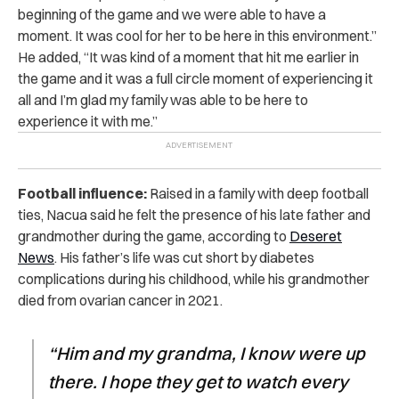
beginning of the game and we were able to have a
moment. It was cool for her to be here in this environment.”
He added, “It was kind of a moment that hit me earlier in
the game and it was a full circle moment of experiencing it
all and I’m glad my family was able to be here to
experience it with me.”
Football influence:
Raised in a family with deep football
ties, Nacua said he felt the presence of his late father and
grandmother during the game, according to
Deseret
News
. His father’s life was cut short by diabetes
complications during his childhood, while his grandmother
died from ovarian cancer in 2021.
“Him and my grandma, I know were up
there. I hope they get to watch every