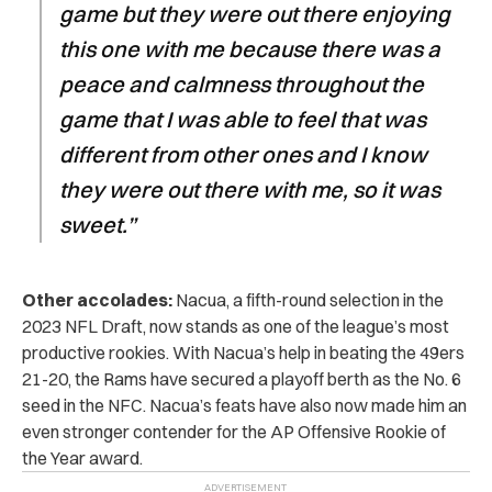
game but they were out there enjoying
this one with me because there was a
peace and calmness throughout the
game that I was able to feel that was
different from other ones and I know
they were out there with me, so it was
sweet.”
Other accolades:
Nacua, a fifth-round selection in the
2023 NFL Draft, now stands as one of the league’s most
productive rookies. With Nacua’s help in beating the 49ers
21-20, the Rams have secured a playoff berth as the No. 6
seed in the NFC. Nacua’s feats have also now made him an
even stronger contender for the AP Offensive Rookie of
the Year award.