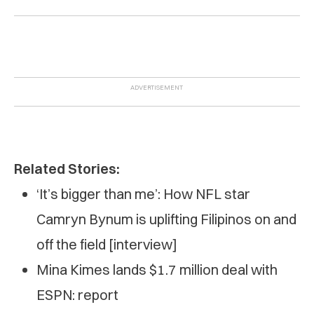
Related Stories:
‘It’s bigger than me’: How NFL star
Camryn Bynum is uplifting Filipinos on and
off the field [interview]
Mina Kimes lands $1.7 million deal with
ESPN: report