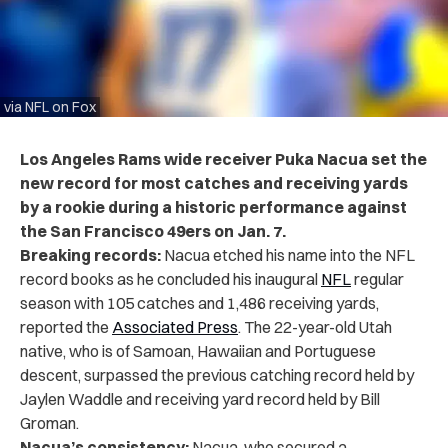
via NFL on Fox
Los Angeles Rams wide receiver Puka Nacua set the
new record for most catches and receiving yards
by a rookie during a historic performance against
the San Francisco 49ers on Jan. 7.
Breaking records:
Nacua etched his name into the NFL
record books as he concluded his inaugural
NFL
regular
season with 105 catches and 1,486 receiving yards,
reported the
Associated Press
. The 22-year-old Utah
native, who is of Samoan, Hawaiian and Portuguese
descent, surpassed the previous catching record held by
Jaylen Waddle and receiving yard record held by Bill
Groman.
Nacua’s consistency:
Nacua, who secured a