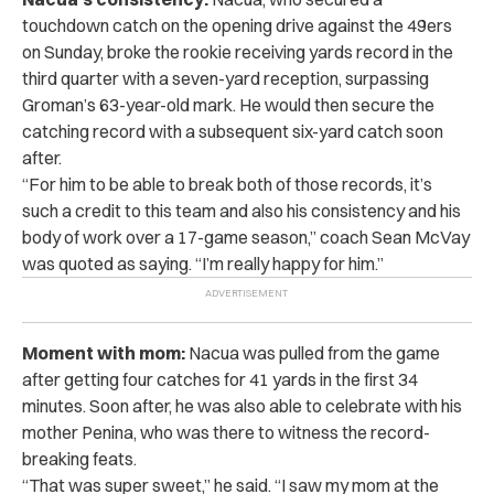
touchdown catch on the opening drive against the 49ers
on Sunday, broke the rookie receiving yards record in the
third quarter with a seven-yard reception, surpassing
Groman’s 63-year-old mark. He would then secure the
catching record with a subsequent six-yard catch soon
after.
“For him to be able to break both of those records, it’s
such a credit to this team and also his consistency and his
body of work over a 17-game season,” coach Sean McVay
was quoted as saying. “I’m really happy for him.”
Moment with mom:
Nacua was pulled from the game
after getting four catches for 41 yards in the first 34
minutes. Soon after, he was also able to celebrate with his
mother Penina, who was there to witness the record-
breaking feats.
“That was super sweet,” he said. “I saw my mom at the