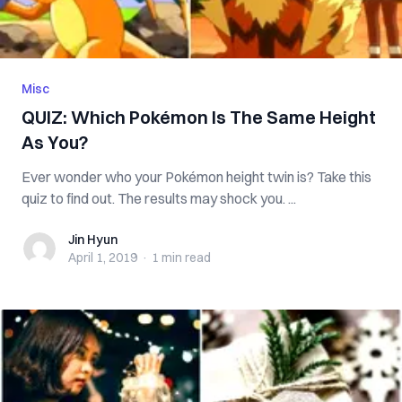
Misc
QUIZ: Which Pokémon Is The Same Height
As You?
Ever wonder who your Pokémon height twin is? Take this
quiz to find out. The results may shock you. ...
Jin Hyun
Jin Hyun
April 1, 2019
·
1 min
read