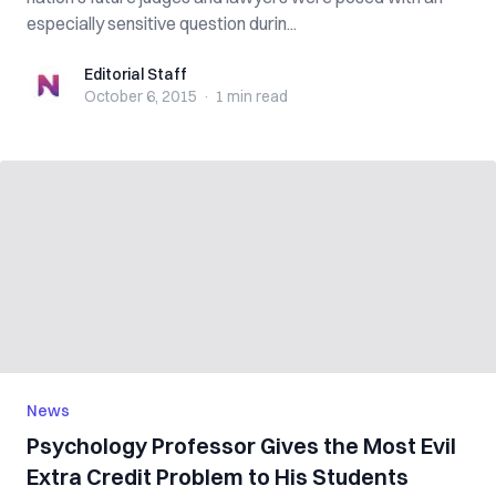
especially sensitive question durin...
Editorial Staff
Editorial Staff
October 6, 2015
·
1 min
read
News
Psychology Professor Gives the Most Evil
Extra Credit Problem to His Students