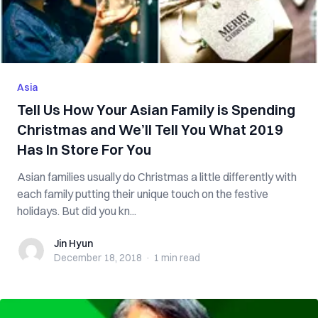
Asia
Tell Us How Your Asian Family is Spending
Christmas and We’ll Tell You What 2019
Has In Store For You
Asian families usually do Christmas a little differently with
each family putting their unique touch on the festive
holidays. But did you kn...
Jin Hyun
Jin Hyun
December 18, 2018
·
1 min
read