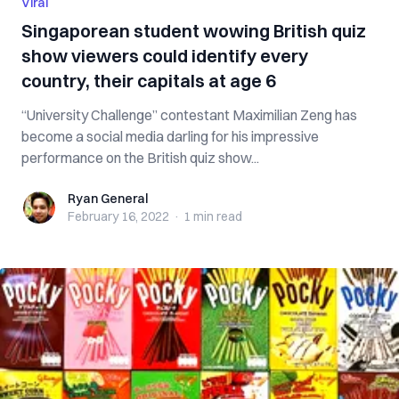
Viral
Singaporean student wowing British quiz
show viewers could identify every
country, their capitals at age 6
“University Challenge” contestant Maximilian Zeng has
become a social media darling for his impressive
performance on the British quiz show...
Ryan General
Ryan General
February 16, 2022
·
1 min
read