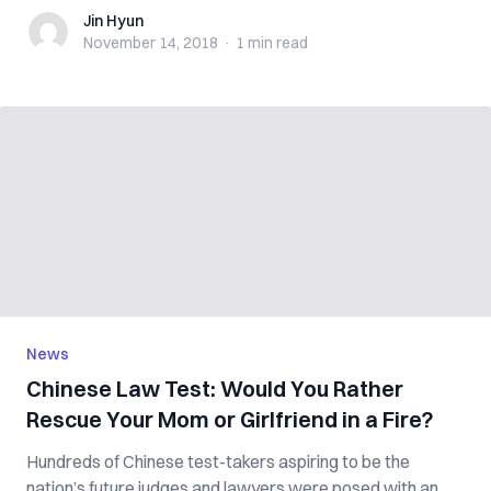
Jin Hyun
Jin Hyun
November 14, 2018
·
1 min
read
News
Chinese Law Test: Would You Rather
Rescue Your Mom or Girlfriend in a Fire?
Hundreds of Chinese test-takers aspiring to be the
nation’s future judges and lawyers were posed with an