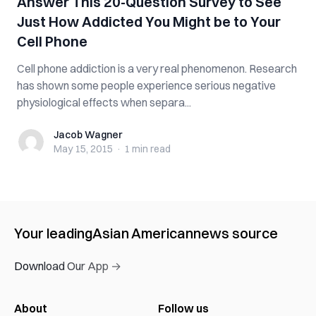
Answer This 20-Question Survey to See
Just How Addicted You Might be to Your
Cell Phone
Cell phone addiction is a very real phenomenon. Research
has shown some people experience serious negative
physiological effects when separa...
Jacob Wagner
Jacob Wagner
May 15, 2015
·
1 min
read
Your leading
Asian American
news source
Download Our App →
About
Follow us