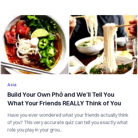
Asia
Build Your Own Phở and We’ll Tell You
What Your Friends REALLY Think of You
Have you ever wondered what your friends actually think
of you? This very accurate quiz can tell you exactly what
role you play in your grou...