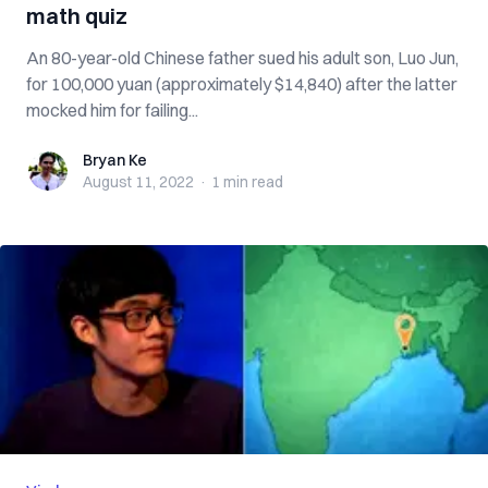
math quiz
An 80-year-old Chinese father sued his adult son, Luo Jun,
for 100,000 yuan (approximately $14,840) after the latter
mocked him for failing...
Bryan Ke
Bryan Ke
August 11, 2022
·
1 min
read