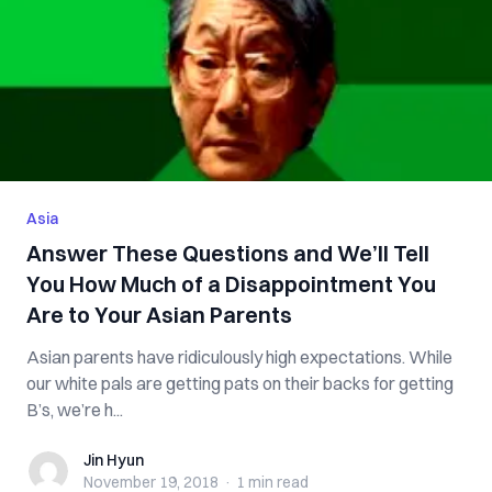
Asia
Answer These Questions and We’ll Tell
You How Much of a Disappointment You
Are to Your Asian Parents
Asian parents have ridiculously high expectations. While
our white pals are getting pats on their backs for getting
B’s, we’re h...
Jin Hyun
Jin Hyun
November 19, 2018
·
1 min
read