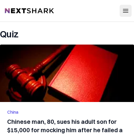
Open
NextShark
Quiz
China
Chinese man, 80, sues his adult son for
$15,000 for mocking him after he failed a