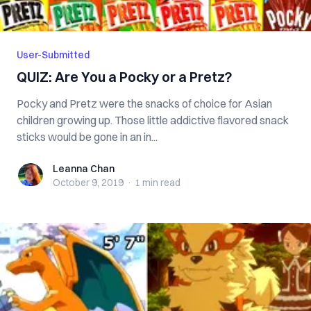
User-Submitted
QUIZ: Are You a Pocky or a Pretz?
Pocky and Pretz were the snacks of choice for Asian
children growing up. Those little addictive flavored snack
sticks would be gone in an in...
Leanna Chan
Leanna Chan
October 9, 2019
·
1 min
read