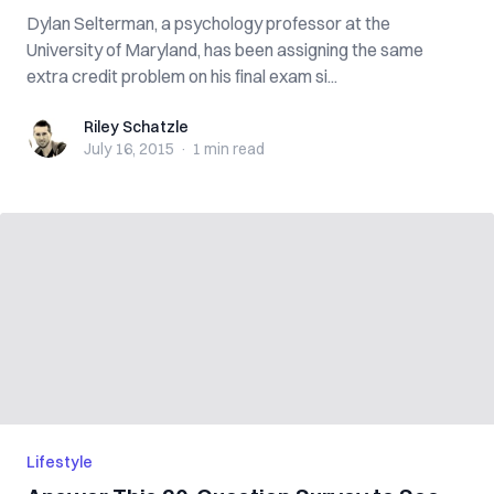
Dylan Selterman, a psychology professor at the
University of Maryland, has been assigning the same
extra credit problem on his final exam si...
Riley Schatzle
Riley Schatzle
July 16, 2015
·
1 min
read
Lifestyle