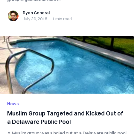
Ryan General
Ryan General
July 26, 2018
·
1 min
read
News
Muslim Group Targeted and Kicked Out of
a Delaware Public Pool
A Muslim group was singled out at a Delaware public pool