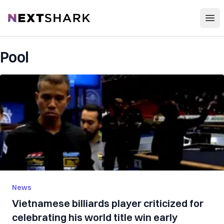
Open
NextShark
Pool
News
Vietnamese billiards player criticized for
celebrating his world title win early