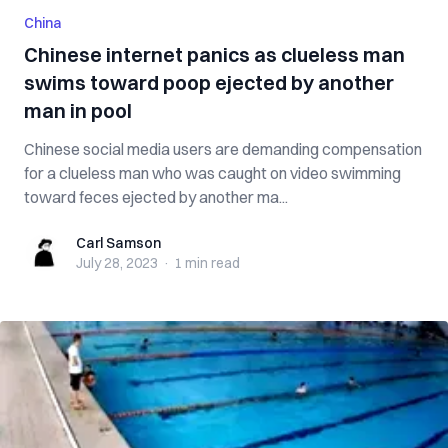
China
Chinese internet panics as clueless man
swims toward poop ejected by another
man in pool
Chinese social media users are demanding compensation
for a clueless man who was caught on video swimming
toward feces ejected by another ma...
Carl Samson
Carl Samson
July 28, 2023
·
1 min
read