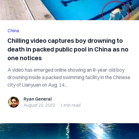
China
Chilling video captures boy drowning to
death in packed public pool in China as no
one notices
A video has emerged online showing an 8-year-old boy
drowning inside a packed swimming facility in the Chinese
city of Lianyuan on Aug. 14....
Ryan General
Ryan General
August 22, 2022
·
1 min
read