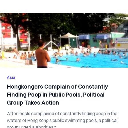
Asia
Hongkongers Complain of Constantly
Finding Poop in Public Pools, Political
Group Takes Action
After locals complained of constantly finding poop in the
waters of Hong Kong’s public swimming pools, a political
group urged authorities t...