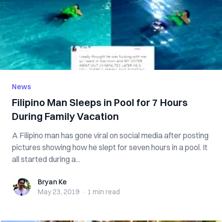
News
Filipino Man Sleeps in Pool for 7 Hours
During Family Vacation
A Filipino man has gone viral on social media after posting
pictures showing how he slept for seven hours in a pool. It
all started during a...
Bryan Ke
Bryan Ke
May 23, 2019
·
1 min
read