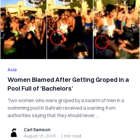
Asia
Women Blamed After Getting Groped in a
Pool Full of ‘Bachelors’
Two women who were groped by a swarm of men in a
swimming pool in Bahrain received a warning from
authorities saying that they should never ...
Carl Samson
Carl Samson
August 15, 2018
·
1 min
read