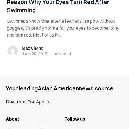
Reason Why Your Eyes Turn Red After
Swimming
Swimmers know that after a few laps in a pool without
goggles, it’s pretty normal for your eyes to become itchy
and turn red. Most of us th...
Max Chang
Max Chang
June 25, 2015
·
1 min
read
Your leading
Asian American
news source
Download Our App →
About
Follow us