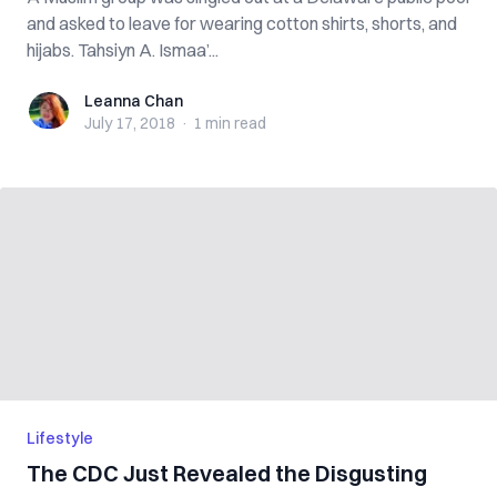
and asked to leave for wearing cotton shirts, shorts, and
hijabs. Tahsiyn A. Ismaa’...
Leanna Chan
Leanna Chan
July 17, 2018
·
1 min
read
Lifestyle
The CDC Just Revealed the Disgusting