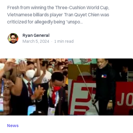
Fresh from winning the Three-Cushion World Cup,
Vietnamese billiards player Tran Quyet Chien was
criticized for allegedly being “unspo...
Ryan General
Ryan General
March 5, 2024
·
1 min
read
News