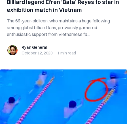
Billiard legend Efren ‘Bata’ Reyes to star in
exhibition match in Vietnam
The 69-year-old icon, who maintains a huge following
among global billiard fans, previously garnered
enthusiastic support from Vietnamese fa...
Ryan General
Ryan General
October 12, 2023
·
1 min
read