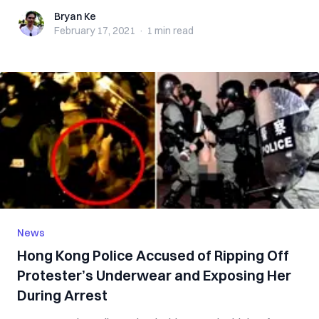
Bryan Ke
Bryan Ke
February 17, 2021
·
1 min
read
News
Hong Kong Police Accused of Ripping Off
Protester’s Underwear and Exposing Her
During Arrest