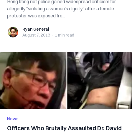
Hong Kong riot police gained widespread criticism for
allegedly “violating a woman’s dignity” after a female
protester was exposed fro...
Ryan General
Ryan General
August 7, 2019
·
1 min
read
News
Officers Who Brutally Assaulted Dr. David