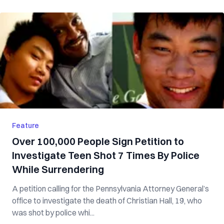
Feature
Over 100,000 People Sign Petition to
Investigate Teen Shot 7 Times By Police
While Surrendering
A petition calling for the Pennsylvania Attorney General’s
office to investigate the death of Christian Hall, 19, who
was shot by police whi...