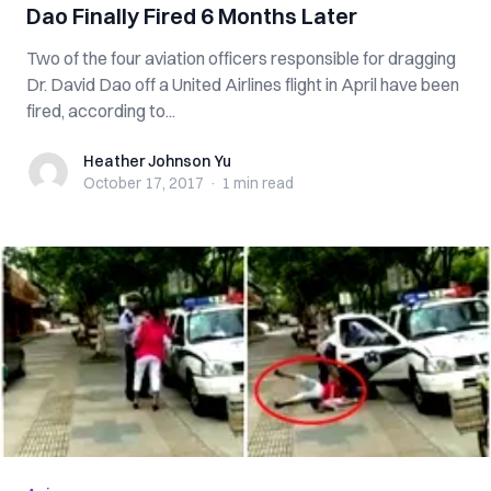
Dao Finally Fired 6 Months Later
Two of the four aviation officers responsible for dragging
Dr. David Dao off a United Airlines flight in April have been
fired, according to...
Heather Johnson Yu
Heather Johnson Yu
October 17, 2017
·
1 min
read