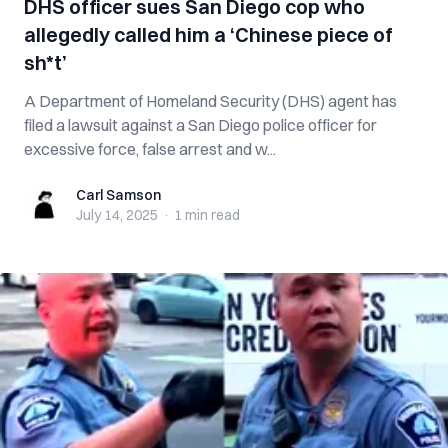
DHS officer sues San Diego cop who
allegedly called him a ‘Chinese piece of
sh*t’
A Department of Homeland Security (DHS) agent has
filed a lawsuit against a San Diego police officer for
excessive force, false arrest and w...
Carl Samson
Carl Samson
July 14, 2025
·
1 min
read