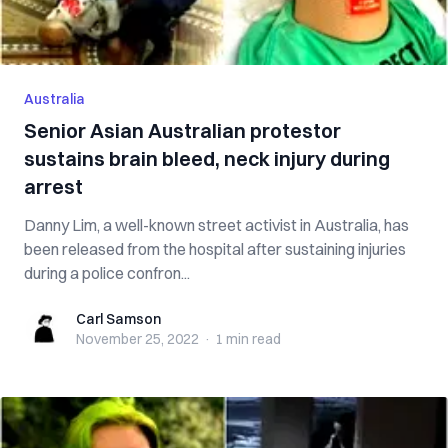
Australia
Senior Asian Australian protestor
sustains brain bleed, neck injury during
arrest
Danny Lim, a well-known street activist in Australia, has
been released from the hospital after sustaining injuries
during a police confron...
Carl Samson
Carl Samson
November 25, 2022
·
1 min
read