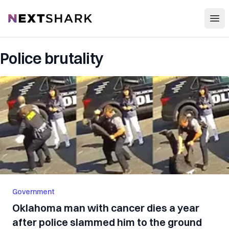
Open
NextShark
Police brutality
Government
Oklahoma man with cancer dies a year
after police slammed him to the ground