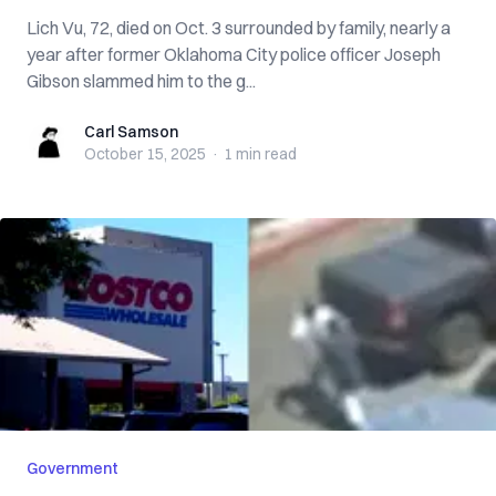
Lich Vu, 72, died on Oct. 3 surrounded by family, nearly a
year after former Oklahoma City police officer Joseph
Gibson slammed him to the g...
Carl Samson
Carl Samson
October 15, 2025
·
1 min
read
Government