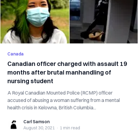
Canada
Canadian officer charged with assault 19
months after brutal manhandling of
nursing student
A Royal Canadian Mounted Police (RCMP) officer
accused of abusing a woman suffering from a mental
health crisis in Kelowna, British Columbia...
Carl Samson
Carl Samson
August 30, 2021
·
1 min
read