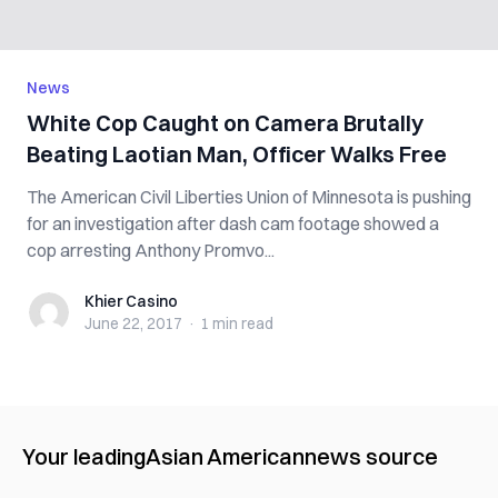
News
White Cop Caught on Camera Brutally
Beating Laotian Man, Officer Walks Free
The American Civil Liberties Union of Minnesota is pushing
for an investigation after dash cam footage showed a
cop arresting Anthony Promvo...
Khier Casino
Khier Casino
June 22, 2017
·
1 min
read
Your leading
Asian American
news source