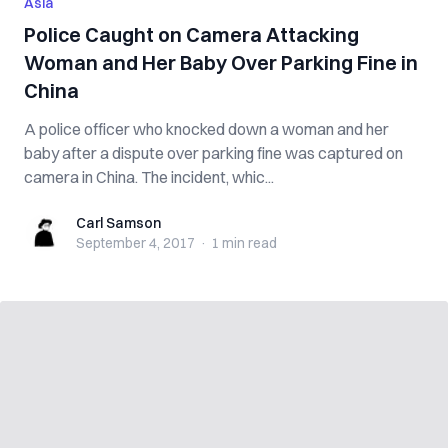
Asia
Police Caught on Camera Attacking
Woman and Her Baby Over Parking Fine in
China
A police officer who knocked down a woman and her
baby after a dispute over parking fine was captured on
camera in China. The incident, whic...
Carl Samson
Carl Samson
September 4, 2017
·
1 min
read