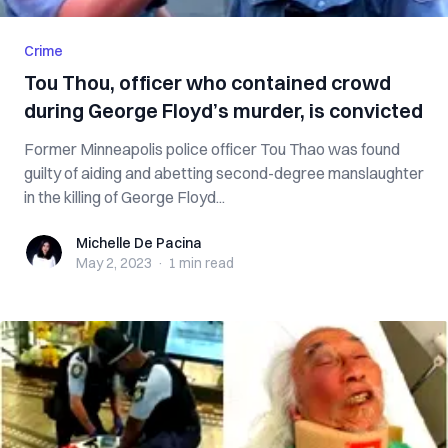
Crime
Tou Thou, officer who contained crowd
during George Floyd’s murder, is convicted
Former Minneapolis police officer Tou Thao was found
guilty of aiding and abetting second-degree manslaughter
in the killing of George Floyd...
Michelle De Pacina
Michelle De Pacina
May 2, 2023
·
1 min
read