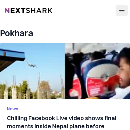
Open
NextShark
Pokhara
News
Chilling Facebook Live video shows final
moments inside Nepal plane before