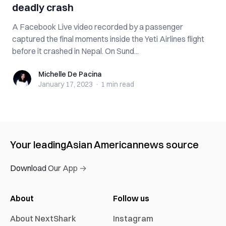
deadly crash
A Facebook Live video recorded by a passenger
captured the final moments inside the Yeti Airlines flight
before it crashed in Nepal. On Sund...
Michelle De Pacina
Michelle De Pacina
January 17, 2023
·
1 min
read
Your leading
Asian American
news source
Download Our App →
About
Follow us
About NextShark
Instagram