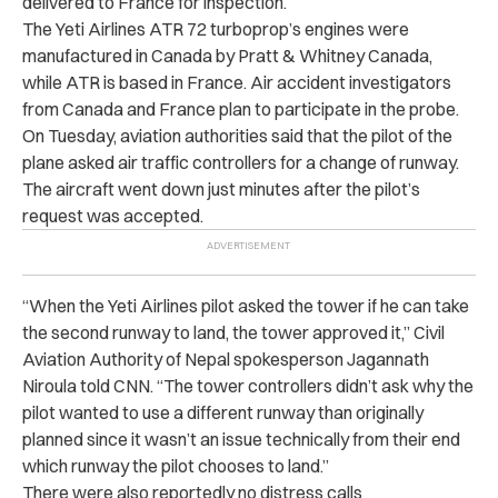
delivered to France for inspection.
The Yeti Airlines ATR 72 turboprop’s engines were
manufactured in Canada by Pratt & Whitney Canada,
while ATR is based in France. Air accident investigators
from Canada and France plan to participate in the probe.
On Tuesday, aviation authorities said that the pilot of the
plane asked air traffic controllers for a change of runway.
The aircraft went down just minutes after the pilot’s
request was accepted.
“When the Yeti Airlines pilot asked the tower if he can take
the second runway to land, the tower approved it,” Civil
Aviation Authority of Nepal spokesperson Jagannath
Niroula told CNN. “The tower controllers didn’t ask why the
pilot wanted to use a different runway than originally
planned since it wasn’t an issue technically from their end
which runway the pilot chooses to land.”
There were also reportedly no distress calls