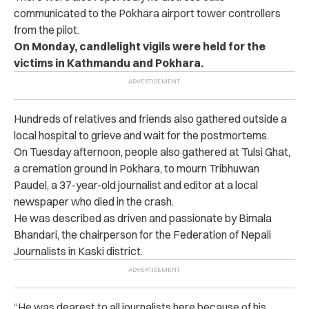
communicated to the Pokhara airport tower controllers
from the pilot.
On Monday, candlelight vigils were held for the
victims in Kathmandu and Pokhara.
Hundreds of relatives and friends also gathered outside a
local hospital to grieve and wait for the postmortems.
On Tuesday afternoon, people also gathered at Tulsi Ghat,
a cremation ground in Pokhara, to mourn Tribhuwan
Paudel, a 37-year-old journalist and editor at a local
newspaper who died in the crash.
He was described as driven and passionate by Bimala
Bhandari, the chairperson for the Federation of Nepali
Journalists in Kaski district.
“He was dearest to all journalists here because of his