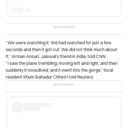
“We were watching it. We had watched for just a few
seconds and then it got cut. We did not think much about
it,” Arman Ansari, Jaiswal’s friend in India, told CNN.
“I saw the plane trembling, moving left and right, and then
suddenly it nosedived, and it went into the gorge,” local
resident Khum Bahadur Chhetri told Reuters.