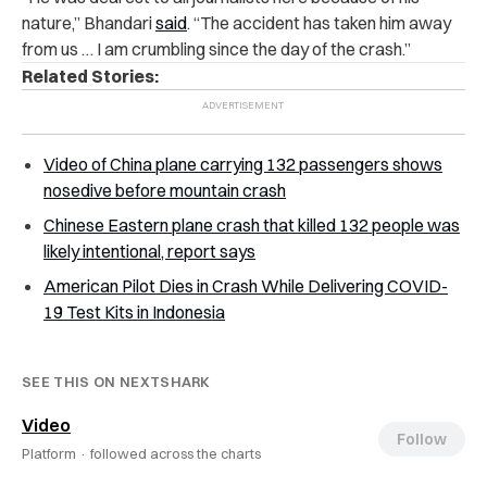
nature,” Bhandari
said
. “The accident has taken him away
from us … I am crumbling since the day of the crash.”
Related Stories:
Video of China plane carrying 132 passengers shows
nosedive before mountain crash
Chinese Eastern plane crash that killed 132 people was
likely intentional, report says
American Pilot Dies in Crash While Delivering COVID-
19 Test Kits in Indonesia
SEE THIS ON NEXTSHARK
Video
Follow
Platform ·
followed across the charts