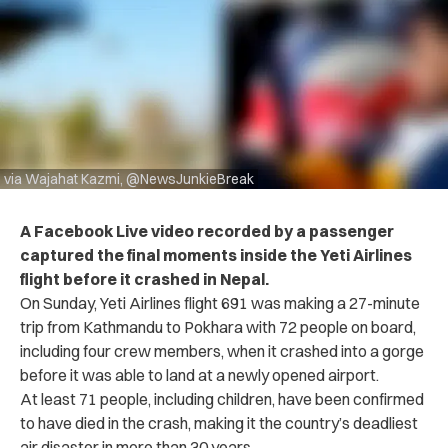
via Wajahat Kazmi, @NewsJunkieBreak
A Facebook Live video recorded by a passenger
captured the final moments inside the Yeti Airlines
flight before it crashed in Nepal.
On Sunday,
Yeti Airlines flight 691
was making a 27-minute
trip from Kathmandu to Pokhara with 72 people on board,
including four crew members, when it crashed into a gorge
before it was able to land at a newly opened airport.
At least 71 people, including children, have been confirmed
to have died in the crash, making it the country’s deadliest
air disaster in more than 30 years.