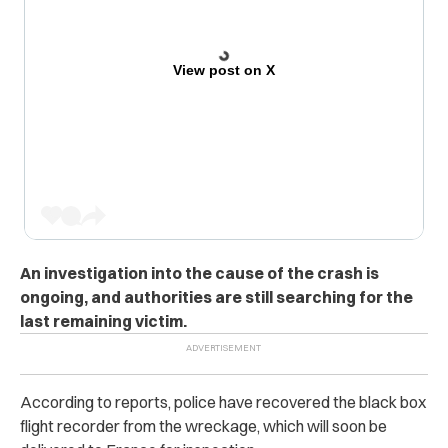
View post on X
An investigation into the cause of the crash is
ongoing, and authorities are still searching for the
last remaining victim.
According to reports, police have recovered the black box
flight recorder from the wreckage, which will soon be