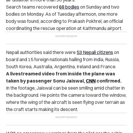
Search teams recovered
68 bodies
on Sunday and two
bodies on Monday. As of Tuesday afternoon, one more
body was found, according to Prakash Pokhrel, an official
coordinating the rescue operation at Kathmandu airport.
Nepali authorities said there were
53 Nepali citizens
on
board and 15 foreign nationals hailing from India, Russia,
South Korea, Australia, Argentina, Ireland and France.
A livestreamed video from inside the plane was
taken by passenger Sonu Jaiswal,
CNN
confirmed.
In the footage, Jaiswal can be seen smiling amid chatter in
the background. He points the camera toward the window,
where the wing of the aircraft is seen flying over terrain as
the craft starts making its descent.