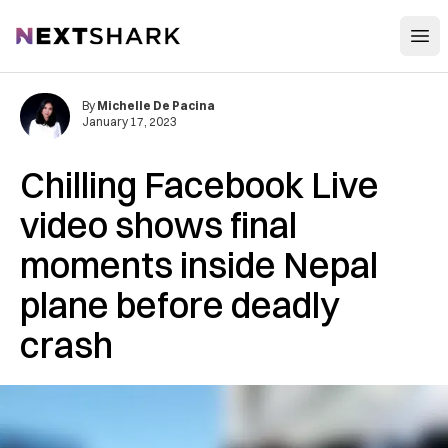
Open
NextShark
By
Michelle De Pacina
January 17, 2023
Chilling Facebook Live
video shows final
moments inside Nepal
plane before deadly
crash