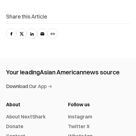
Share this Article
Your leading
Asian American
news source
Download Our App →
About
Follow us
About NextShark
Instagram
Donate
Twitter X
Contact
WhatsApp