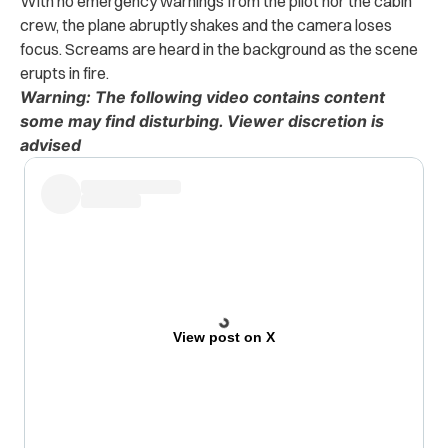
With no emergency warnings from the pilot nor the cabin
crew, the plane abruptly shakes and the camera loses
focus. Screams are heard in the background as the scene
erupts in fire.
Warning: The following video contains content
some may find disturbing. Viewer discretion is
advised
View post on X