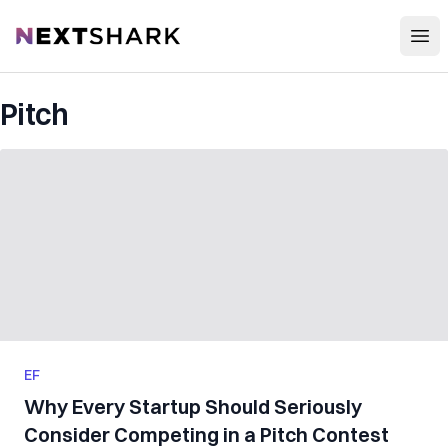
Open
NextShark
Pitch
EF
Why Every Startup Should Seriously
Consider Competing in a Pitch Contest