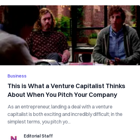
Business
This is What a Venture Capitalist Thinks
About When You Pitch Your Company
As an entrepreneur, landing a deal with a venture
capitalist is both exciting and incredibly difficult; in the
simplest terms, you pitch yo...
Editorial Staff
Editorial Staff