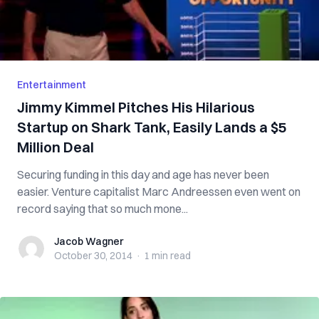
Entertainment
Jimmy Kimmel Pitches His Hilarious
Startup on Shark Tank, Easily Lands a $5
Million Deal
Securing funding in this day and age has never been
easier. Venture capitalist Marc Andreessen even went on
record saying that so much mone...
Jacob Wagner
Jacob Wagner
October 30, 2014
·
1 min
read