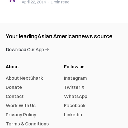
April 22, 2014
·
1 min
read
Your leading
Asian American
news source
Download Our App →
About
Follow us
About NextShark
Instagram
Donate
Twitter X
Contact
WhatsApp
Work With Us
Facebook
Privacy Policy
Linkedin
Terms & Conditions