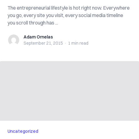
The entrepreneurial lifestyle is hot right now. Everywhere
you go, every site you visit, every social media timeline
you scroll through has ...
Adam Ornelas
Adam Ornelas
September 21, 2015
·
1 min
read
Uncategorized