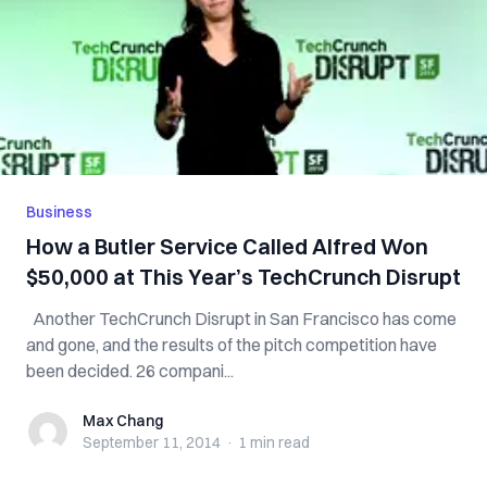
Business
How a Butler Service Called Alfred Won
$50,000 at This Year’s TechCrunch Disrupt
Another TechCrunch Disrupt in San Francisco has come
and gone, and the results of the pitch competition have
been decided. 26 compani...
Max Chang
Max Chang
September 11, 2014
·
1 min
read