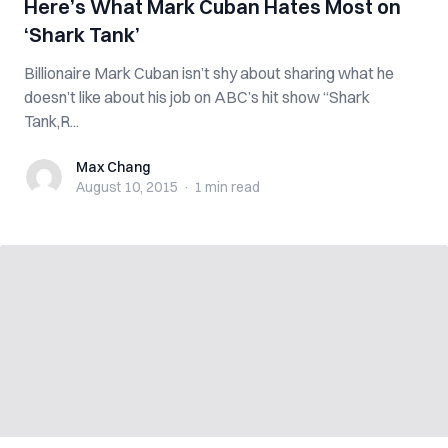
Here’s What Mark Cuban Hates Most on
‘Shark Tank’
Billionaire Mark Cuban isn’t shy about sharing what he
doesn’t like about his job on ABC’s hit show “Shark
Tank,R...
Max Chang
Max Chang
August 10, 2015
·
1 min
read