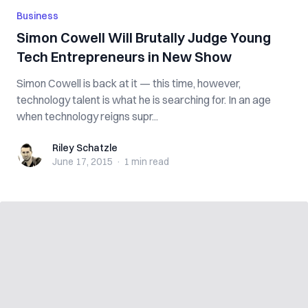
Business
Simon Cowell Will Brutally Judge Young
Tech Entrepreneurs in New Show
Simon Cowell is back at it — this time, however,
technology talent is what he is searching for. In an age
when technology reigns supr...
Riley Schatzle
Riley Schatzle
June 17, 2015
·
1 min
read