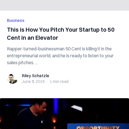
Business
This is How You Pitch Your Startup to 50
Cent in an Elevator
Rapper-turned-businessman 50 Cent is killing it in the
entrepreneurial world, and he is ready to listen to your
sales pitches. ...
Riley Schatzle
Riley Schatzle
June 9, 2015
·
1 min
read