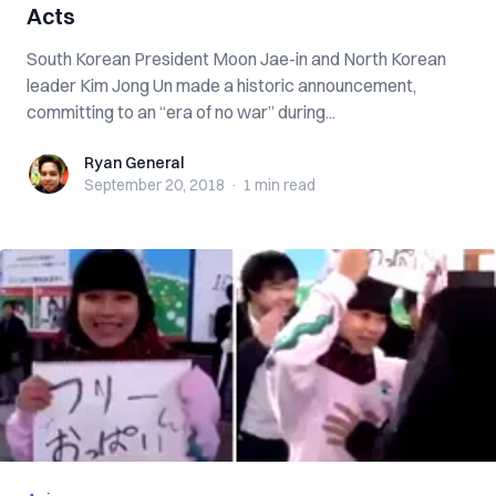
Acts
South Korean President Moon Jae-in and North Korean
leader Kim Jong Un made a historic announcement,
committing to an “era of no war” during...
Ryan General
Ryan General
September 20, 2018
·
1 min
read