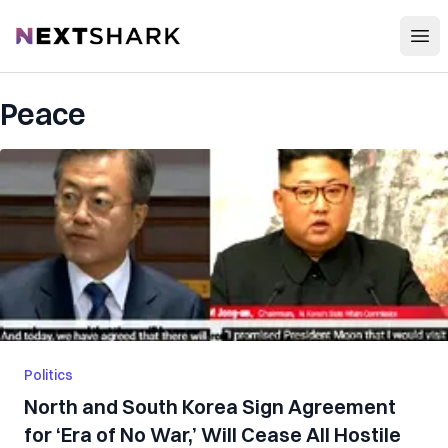
Open
NextShark
Peace
Politics
North and South Korea Sign Agreement
for ‘Era of No War,’ Will Cease All Hostile