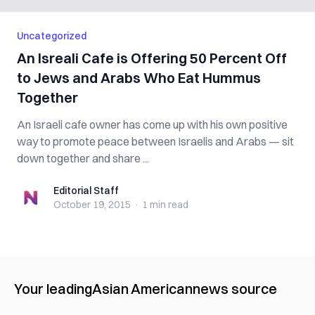
Uncategorized
An Isreali Cafe is Offering 50 Percent Off
to Jews and Arabs Who Eat Hummus
Together
An Israeli cafe owner has come up with his own positive
way to promote peace between Israelis and Arabs — sit
down together and share ...
Editorial Staff
Editorial Staff
October 19, 2015
·
1 min
read
Your leading
Asian American
news source