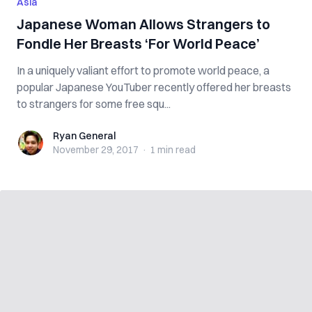
Asia
Japanese Woman Allows Strangers to
Fondle Her Breasts ‘For World Peace’
In a uniquely valiant effort to promote world peace, a
popular Japanese YouTuber recently offered her breasts
to strangers for some free squ...
Ryan General
Ryan General
November 29, 2017
·
1 min
read