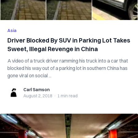
Asia
Driver Blocked By SUV in Parking Lot Takes
Sweet, Illegal Revenge in China
A video of a truck driver ramming his truck into a car that
blocked his way out of a parking lot in southern China has
gone viral on social ...
Carl Samson
Carl Samson
August 2, 2018
·
1 min
read