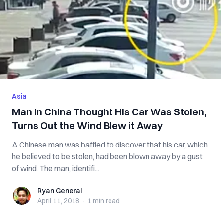
Asia
Man in China Thought His Car Was Stolen,
Turns Out the Wind Blew it Away
A Chinese man was baffled to discover that his car, which
he believed to be stolen, had been blown away by a gust
of wind. The man, identifi...
Ryan General
Ryan General
April 11, 2018
·
1 min
read