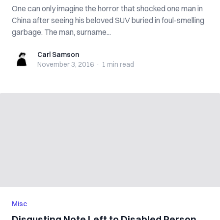
One can only imagine the horror that shocked one man in
China after seeing his beloved SUV buried in foul-smelling
garbage. The man, surname...
Carl Samson
Carl Samson
November 3, 2016
·
1 min
read
Misc
Disgusting Note Left to Disabled Person