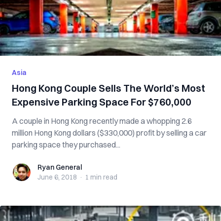
Asia
Hong Kong Couple Sells The World’s Most
Expensive Parking Space For $760,000
A couple in Hong Kong recently made a whopping 2.6
million Hong Kong dollars ($330,000) profit by selling a car
parking space they purchased...
Ryan General
Ryan General
June 6, 2018
·
1 min
read