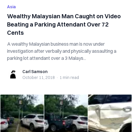
Asia
Wealthy Malaysian Man Caught on Video
Beating a Parking Attendant Over 72
Cents
A wealthy Malaysian business man is now under
investigation after verbally and physically assaulting a
parking lot attendant over a 3 Malays...
Carl Samson
Carl Samson
October 11, 2018
·
1 min
read