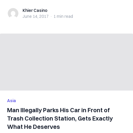
Khier Casino
Khier Casino
June 14, 2017
·
1 min
read
Asia
Man Illegally Parks His Car in Front of
Trash Collection Station, Gets Exactly
What He Deserves