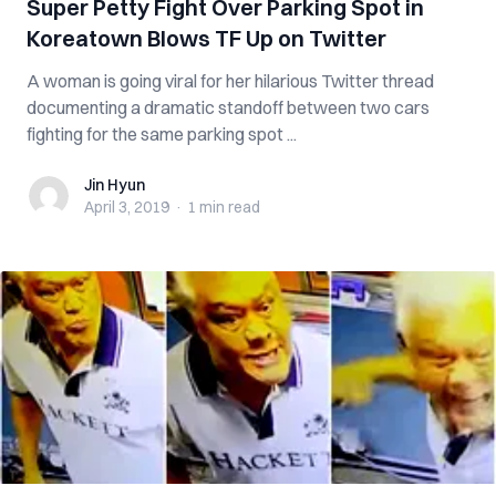
Super Petty Fight Over Parking Spot in
Koreatown Blows TF Up on Twitter
A woman is going viral for her hilarious Twitter thread
documenting a dramatic standoff between two cars
fighting for the same parking spot ...
Jin Hyun
Jin Hyun
April 3, 2019
·
1 min
read