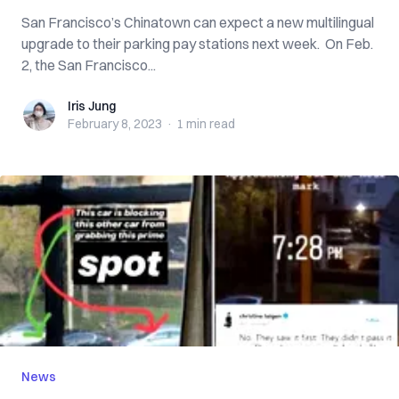
San Francisco’s Chinatown can expect a new multilingual
upgrade to their parking pay stations next week. On Feb.
2, the San Francisco...
Iris Jung
Iris Jung
February 8, 2023
·
1 min
read
News