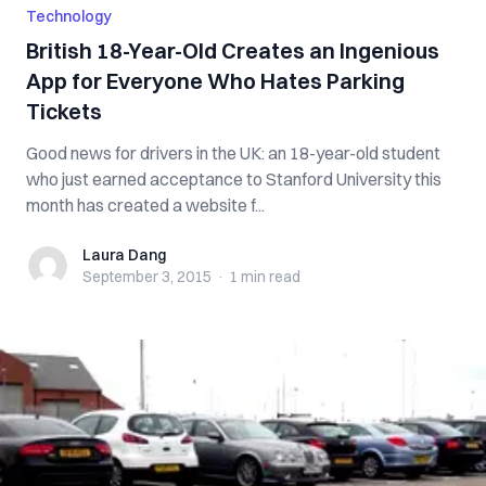
Technology
British 18-Year-Old Creates an Ingenious
App for Everyone Who Hates Parking
Tickets
Good news for drivers in the UK: an 18-year-old student
who just earned acceptance to Stanford University this
month has created a website f...
Laura Dang
Laura Dang
September 3, 2015
·
1 min
read