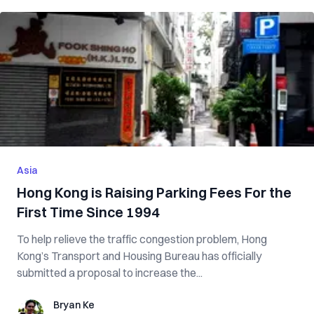
Asia
Hong Kong is Raising Parking Fees For the
First Time Since 1994
To help relieve the traffic congestion problem, Hong
Kong’s Transport and Housing Bureau has officially
submitted a proposal to increase the...
Bryan Ke
Bryan Ke