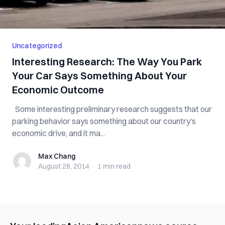
Uncategorized
Interesting Research: The Way You Park
Your Car Says Something About Your
Economic Outcome
Some interesting preliminary research suggests that our
parking behavior says something about our country’s
economic drive, and it ma...
Max Chang
Max Chang
August 28, 2014
·
1 min
read