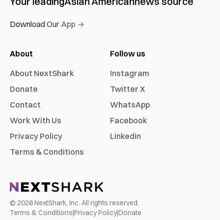
Your leading
Asian American
news source
Download Our App →
About
Follow us
About NextShark
Instagram
Donate
Twitter X
Contact
WhatsApp
Work With Us
Facebook
Privacy Policy
Linkedin
Terms & Conditions
©
2026
NextShark, Inc. All rights reserved.
Terms & Conditions
|
Privacy Policy
|
Donate