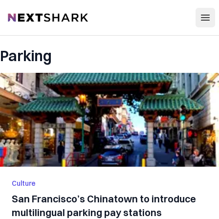
Open
NextShark
Parking
Culture
San Francisco’s Chinatown to introduce
multilingual parking pay stations