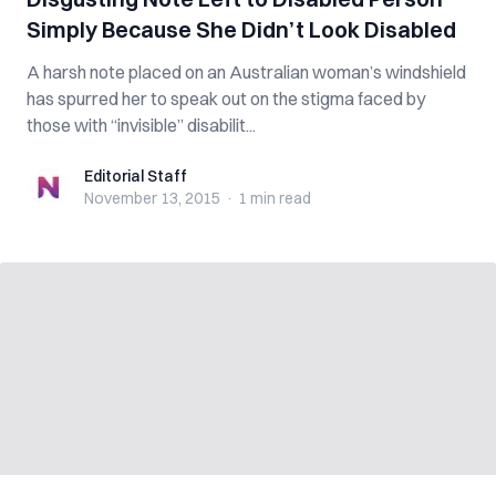
Simply Because She Didn’t Look Disabled
A harsh note placed on an Australian woman’s windshield
has spurred her to speak out on the stigma faced by
those with “invisible” disabilit...
Editorial Staff
Editorial Staff
November 13, 2015
·
1 min
read