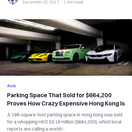
December 22, 2017
·
1 min
read
Asia
Parking Space That Sold for $664,200
Proves How Crazy Expensive Hong Kong Is
A 188-square-foot parking space in Hong Kong was sold
for a whopping HKD $5.18 million ($664,200), which local
reports are calling a world r...