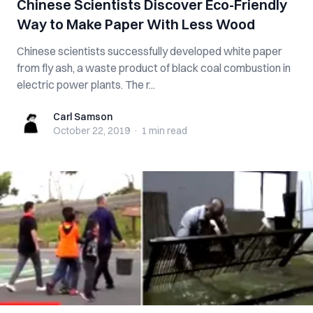
Chinese Scientists Discover Eco-Friendly
Way to Make Paper With Less Wood
Chinese scientists successfully developed white paper
from fly ash, a waste product of black coal combustion in
electric power plants. The r...
Carl Samson
Carl Samson
October 22, 2019
·
1 min
read