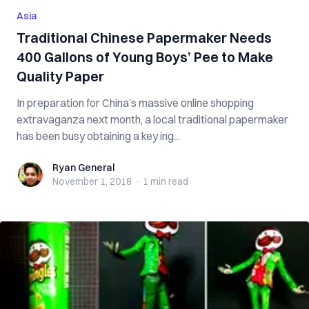
Asia
Traditional Chinese Papermaker Needs
400 Gallons of Young Boys’ Pee to Make
Quality Paper
In preparation for China’s massive online shopping
extravaganza next month, a local traditional papermaker
has been busy obtaining a key ing...
Ryan General
Ryan General
November 1, 2018
·
1 min
read