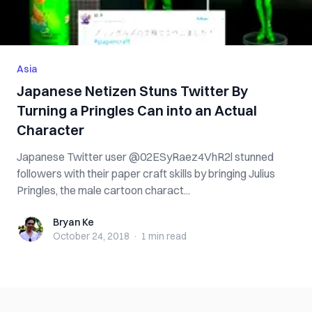
Asia
Japanese Netizen Stuns Twitter By
Turning a Pringles Can into an Actual
Character
Japanese Twitter user @02ESyRaez4VhR2l stunned
followers with their paper craft skills by bringing Julius
Pringles, the male cartoon charact...
Bryan Ke
Bryan Ke
October 24, 2018
·
1 min
read