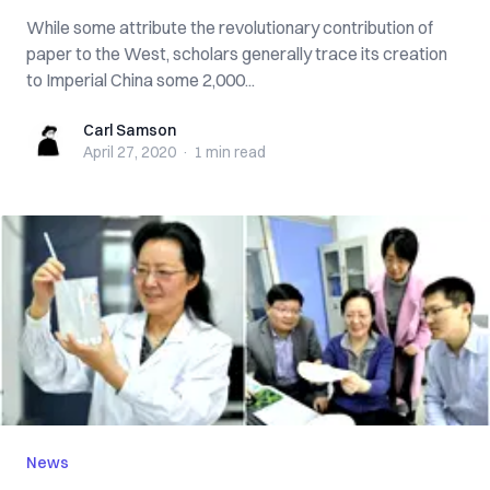
While some attribute the revolutionary contribution of
paper to the West, scholars generally trace its creation
to Imperial China some 2,000...
Carl Samson
Carl Samson
April 27, 2020
·
1 min
read
News