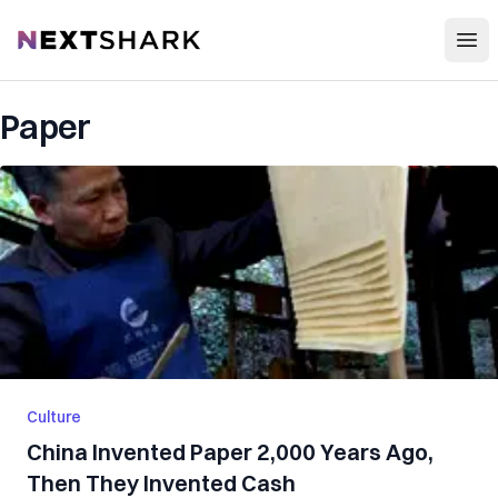
Open
NextShark
Paper
Culture
China Invented Paper 2,000 Years Ago,
Then They Invented Cash