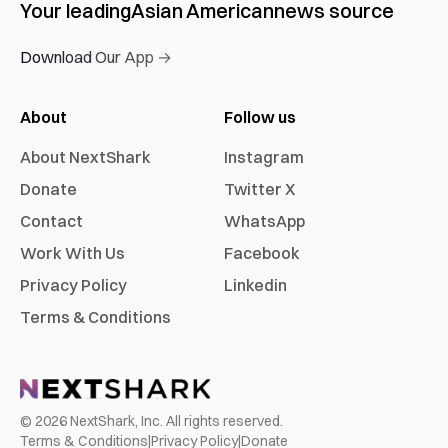
Your leading
Asian American
news source
Download Our App →
About
Follow us
About NextShark
Instagram
Donate
Twitter X
Contact
WhatsApp
Work With Us
Facebook
Privacy Policy
Linkedin
Terms & Conditions
©
2026
NextShark, Inc. All rights reserved.
Terms & Conditions
|
Privacy Policy
|
Donate