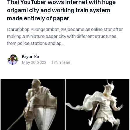
Thai YouTuber wows internet with huge
origami city and working train system
made entirely of paper
Darunbhop Puangsombat, 29, became an online star after
making a miniature paper city with different structures,
from police stations and ap...
Bryan Ke
Bryan Ke
May 30, 2022
·
1 min
read