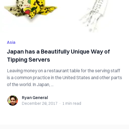
Asia
Japan has a Beautifully Unique Way of
Tipping Servers
Leaving money on a restaurant table for the serving staff
is a common practice in the United States and other parts
of the world. In Japan, ...
Ryan General
Ryan General
December 26, 2017
·
1 min
read