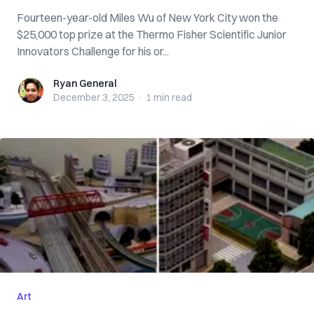
Fourteen-year-old Miles Wu of New York City won the
$25,000 top prize at the Thermo Fisher Scientific Junior
Innovators Challenge for his or...
Ryan General
Ryan General
December 3, 2025
·
1 min
read
Art