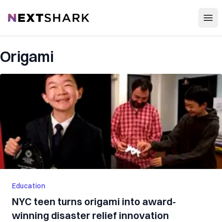
Open
NextShark
Origami
Education
NYC teen turns origami into award-
winning disaster relief innovation