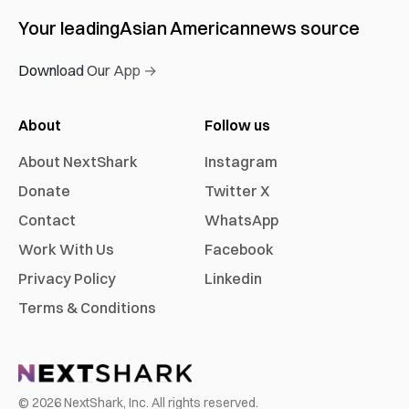
Your leading
Asian American
news source
Download Our App →
About
Follow us
About NextShark
Instagram
Donate
Twitter X
Contact
WhatsApp
Work With Us
Facebook
Privacy Policy
Linkedin
Terms & Conditions
©
2026
NextShark, Inc. All rights reserved.