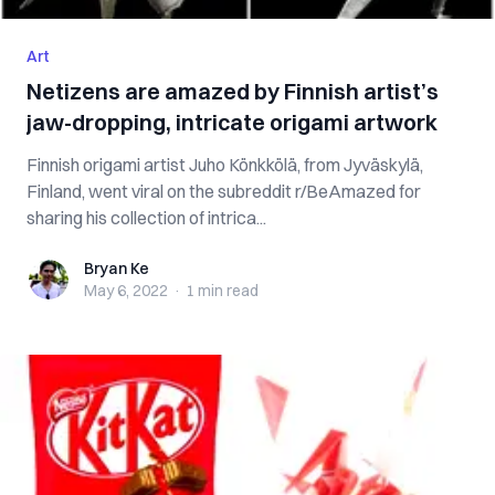
Art
Netizens are amazed by Finnish artist’s
jaw-dropping, intricate origami artwork
Finnish origami artist Juho Könkkölä, from Jyväskylä,
Finland, went viral on the subreddit r/BeAmazed for
sharing his collection of intrica...
Bryan Ke
Bryan Ke
May 6, 2022
·
1 min
read