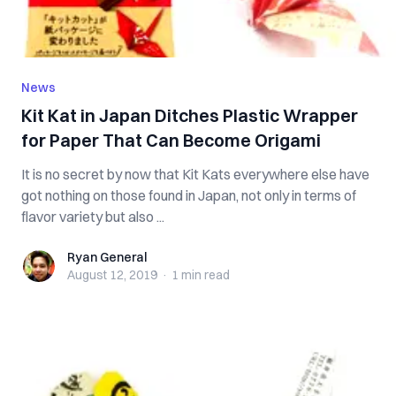
News
Kit Kat in Japan Ditches Plastic Wrapper
for Paper That Can Become Origami
It is no secret by now that Kit Kats everywhere else have
got nothing on those found in Japan, not only in terms of
flavor variety but also ...
Ryan General
Ryan General
August 12, 2019
·
1 min
read