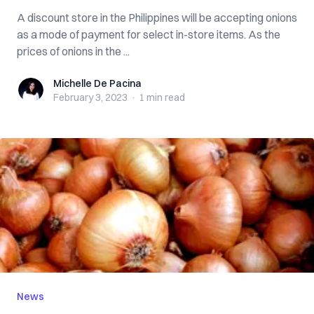
A discount store in the Philippines will be accepting onions
as a mode of payment for select in-store items. As the
prices of onions in the ...
Michelle De Pacina
Michelle De Pacina
February 3, 2023
·
1 min
read
News