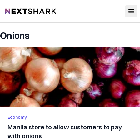
Open
NextShark
Onions
Economy
Manila store to allow customers to pay
with onions