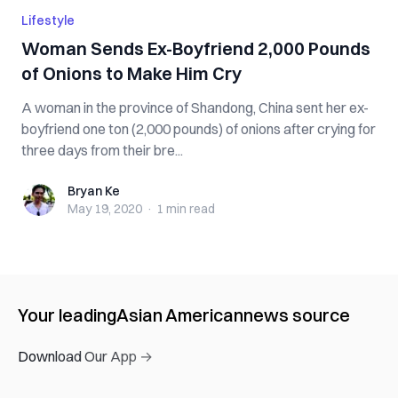
Lifestyle
Woman Sends Ex-Boyfriend 2,000 Pounds
of Onions to Make Him Cry
A woman in the province of Shandong, China sent her ex-
boyfriend one ton (2,000 pounds) of onions after crying for
three days from their bre...
Bryan Ke
Bryan Ke
May 19, 2020
·
1 min
read
Your leading
Asian American
news source
Download Our App →