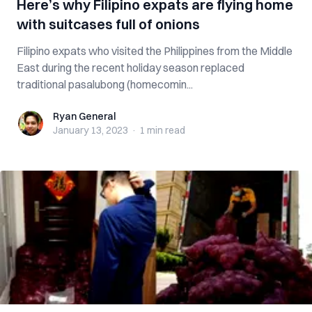
Here’s why Filipino expats are flying home
with suitcases full of onions
Filipino expats who visited the Philippines from the Middle
East during the recent holiday season replaced
traditional pasalubong (homecomin...
Ryan General
Ryan General
January 13, 2023
·
1 min
read