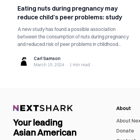
Eating nuts during pregnancy may
reduce child’s peer problems: study
A new study has found a possible association
between the consumption of nuts during pregnancy
and reduced risk of peer problems in childhood...
Carl Samson
Carl Samson
March 15, 2024
·
1 min
read
About
Your leading
About Ne
Asian American
Donate