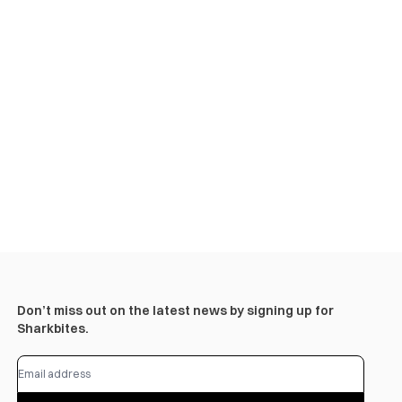
Don’t miss out on the latest news by signing up for
Sharkbites.