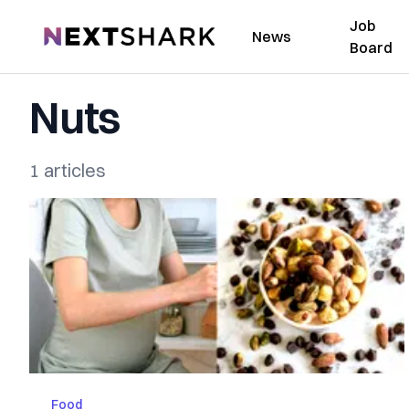
Job
NextShark
News
Board
Nuts
1 articles
Food