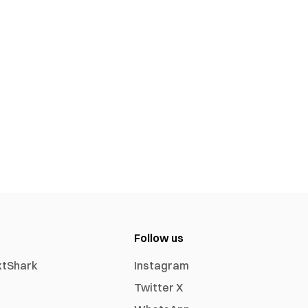
Follow us
xtShark
Instagram
Twitter X