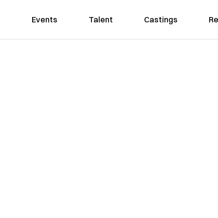
Events
Talent
Castings
Re