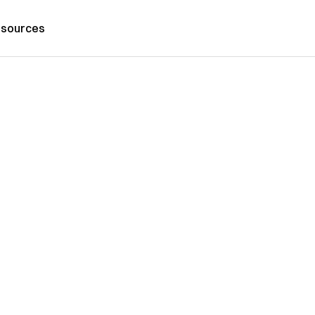
sources