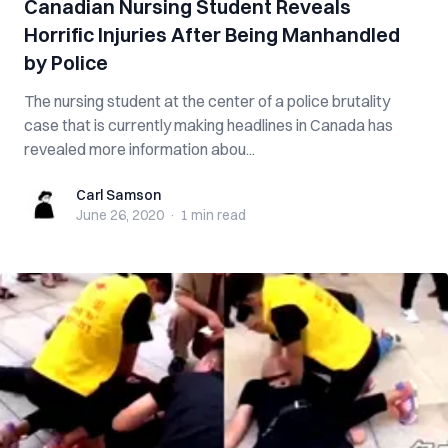
Canadian Nursing Student Reveals
Horrific Injuries After Being Manhandled
by Police
The nursing student at the center of a police brutality
case that is currently making headlines in Canada has
revealed more information abou...
Carl Samson
Carl Samson
June 26, 2020
·
1 min
read