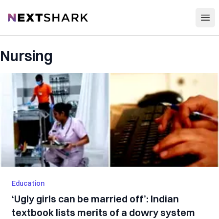
Open
NextShark
Nursing
Education
‘Ugly girls can be married off’: Indian
textbook lists merits of a dowry system