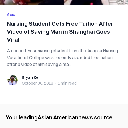
Asia
Nursing Student Gets Free Tuition After
Video of Saving Man in Shanghai Goes
Viral
A second-year nursing student from the Jiangsu Nursing
Vocational College was recently awarded free tuition
after a video of him saving a ma...
Bryan Ke
Bryan Ke
October 30, 2018
·
1 min
read
Your leading
Asian American
news source