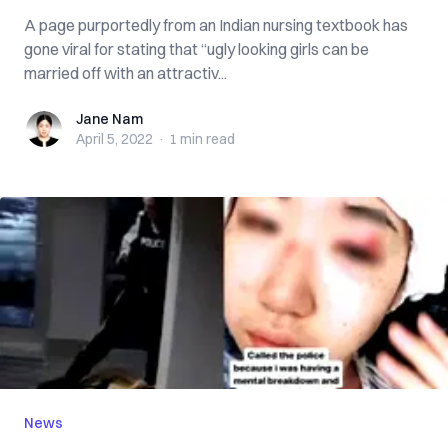
A page purportedly from an Indian nursing textbook has
gone viral for stating that “ugly looking girls can be
married off with an attractiv...
Jane Nam
Jane Nam
April 5, 2022
·
1 min
read
News