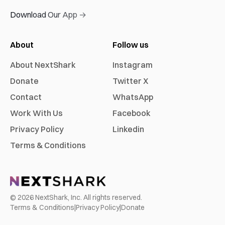
Download Our App →
About
Follow us
About NextShark
Instagram
Donate
Twitter X
Contact
WhatsApp
Work With Us
Facebook
Privacy Policy
Linkedin
Terms & Conditions
©
2026
NextShark, Inc. All rights reserved.
Terms & Conditions
|
Privacy Policy
|
Donate