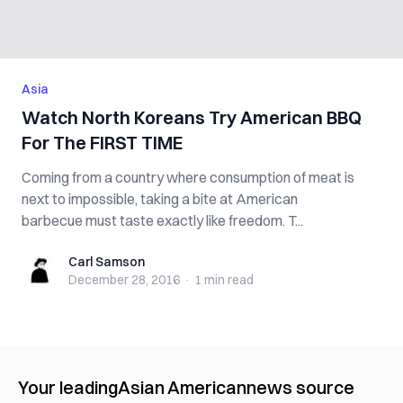
Asia
Watch North Koreans Try American BBQ
For The FIRST TIME
Coming from a country where consumption of meat is
next to impossible, taking a bite at American
barbecue must taste exactly like freedom. T...
Carl Samson
Carl Samson
December 28, 2016
·
1 min
read
Your leading
Asian American
news source