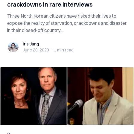
crackdowns in rare interviews
Three North Korean citizens have risked their lives to
expose the reality of starvation, crackdowns and disaster
in their closed-off country...
Iris Jung
Iris Jung
June 28, 2023
·
1 min
read