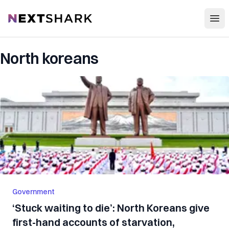
Open
NextShark
North koreans
Government
‘Stuck waiting to die’: North Koreans give
first-hand accounts of starvation,