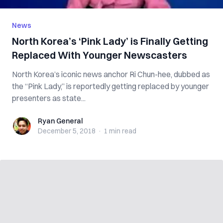
News
North Korea’s ‘Pink Lady’ is Finally Getting
Replaced With Younger Newscasters
North Korea’s iconic news anchor Ri Chun-hee, dubbed as
the “Pink Lady,” is reportedly getting replaced by younger
presenters as state...
Ryan General
Ryan General
December 5, 2018
·
1 min
read