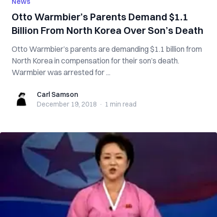
News
Otto Warmbier’s Parents Demand $1.1
Billion From North Korea Over Son’s D‌e‌a‌t‌h
Otto Warmbier’s parents are demanding $1.1 billion from
North Korea in compensation for their son’s d‌e‌at‌h.
Warmbier was a‌rr‌est‌e‌d for ...
Carl Samson
Carl Samson
December 19, 2018
·
1 min
read