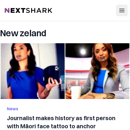
Open
NextShark
New zeland
News
Journalist makes history as first person
with Māori face tattoo to anchor