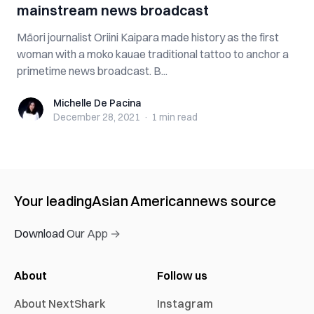
mainstream news broadcast
Māori journalist Oriini Kaipara made history as the first
woman with a moko kauae traditional tattoo to anchor a
primetime news broadcast. B...
Michelle De Pacina
Michelle De Pacina
December 28, 2021
·
1 min
read
Your leading
Asian American
news source
Download Our App →
About
Follow us
About NextShark
Instagram