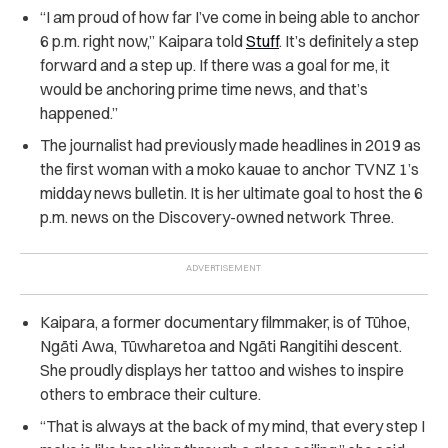
“I am proud of how far I’ve come in being able to anchor
6 p.m. right now,” Kaipara told
Stuff
. It’s definitely a step
forward and a step up. If there was a goal for me, it
would be anchoring prime time news, and that’s
happened.”
The journalist had previously made headlines in 2019 as
the first woman with a moko kauae to anchor TVNZ 1’s
midday news bulletin. It is her ultimate goal to host the 6
p.m. news on the Discovery-owned network Three.
Kaipara, a former documentary filmmaker, is of Tūhoe,
Ngāti Awa, Tūwharetoa and Ngāti Rangitihi descent.
She proudly displays her tattoo and wishes to inspire
others to embrace their culture.
“That is always at the back of my mind, that every step I