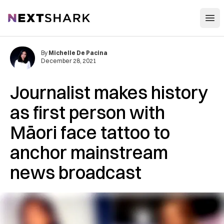
Open
NextShark
By
Michelle De Pacina
December 28, 2021
Journalist makes history
as first person with
Māori face tattoo to
anchor mainstream
news broadcast