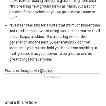
make is like breaking through a glass ceiling,” she said.
“It’s breaking new ground for us as Māori, but also for
people of color. Whether you’ve got a moko kauae or
not.”
“I’ve been realizing for a while that it’s much bigger than
just reading the news, or doing stories that matter to all
of us,” Kaipara added. “It’s also a big win for this
generation and the next 10 generations – don’t let
identity or your culture hold you back from anything. In
fact, you use it as your power, to be greater and do
great things for everyone.”
Featured Images via
@oriinz
Share this Article