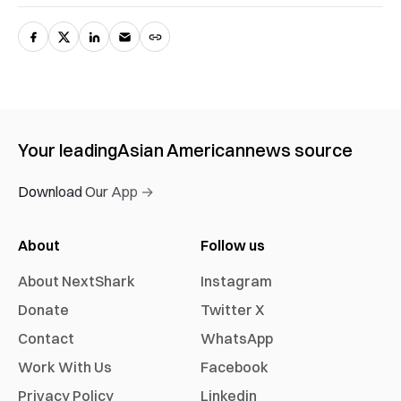
Your leading
Asian American
news source
Download Our App →
About
Follow us
About NextShark
Instagram
Donate
Twitter X
Contact
WhatsApp
Work With Us
Facebook
Privacy Policy
Linkedin