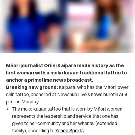
Māori journalist Oriini Kaipara made history as the
first woman with a moko kauae traditional tattoo to
anchor a primetime news broadcast.
Breaking new ground:
Kaipara, who has the Māori lower
chin tattoo, anchored at Newshub Live’s news bulletin at 6
p.m. on Monday.
The moko kauae tattoo that is worn by Māori women
represents the leadership and service that one has
given to her community and her whānau (extended
family), according to
Yahoo Sports
.