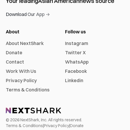
Your leading
Asian American
news source
Download Our App →
About
Follow us
About NextShark
Instagram
Donate
Twitter X
Contact
WhatsApp
Work With Us
Facebook
Privacy Policy
Linkedin
Terms & Conditions
©
2026
NextShark, Inc. All rights reserved.
Terms & Conditions
|
Privacy Policy
|
Donate