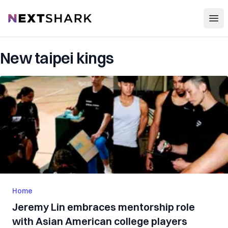
Open
NextShark
New taipei kings
Home
Jeremy Lin embraces mentorship role
with Asian American college players