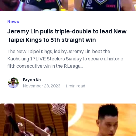
News
Jeremy Lin pulls triple-double to lead New
Taipei Kings to 5th straight win
The New Taipei Kings, led by Jeremy Lin, beat the
Kaohsiung 17LIVE Steelers Sunday to secure a historic
fifth consecutive win in the P.Leagu...
Bryan Ke
Bryan Ke
November 28, 2023
·
1 min
read