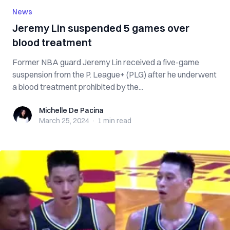
News
Jeremy Lin suspended 5 games over
blood treatment
Former NBA guard Jeremy Lin received a five-game
suspension from the P. League+ (PLG) after he underwent
a blood treatment prohibited by the...
Michelle De Pacina
Michelle De Pacina
March 25, 2024
·
1 min
read