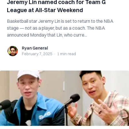
Jeremy Lin named coach for Team G
League at All-Star Weekend
Basketball star Jeremy Lin is set to return to the NBA
stage — not as a player, but as a coach. The NBA
announced Monday that Lin, who curre...
Ryan General
Ryan General
February 7, 2025
·
1 min
read