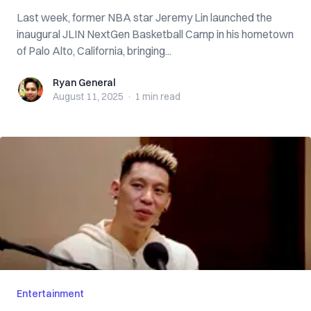
Last week, former NBA star Jeremy Lin launched the
inaugural JLIN NextGen Basketball Camp in his hometown
of Palo Alto, California, bringing...
Ryan General
Ryan General
August 11, 2025
·
1 min
read
Entertainment