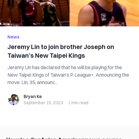
News
Jeremy Lin to join brother Joseph on
Taiwan’s New Taipei Kings
Jeremy Lin has declared that he will be playing for the
New Taipei Kings of Taiwan’s P. League+. Announcing the
move: Lin, 35, announc...
Bryan Ke
Bryan Ke
September 15, 2023
·
1 min
read